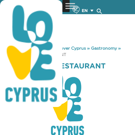
EN
You are here:
Home
»
Discover Cyprus
»
Gastronomy
»
SIKO SEASIDE RESTAURANT
SIKO SEASIDE RESTAURANT