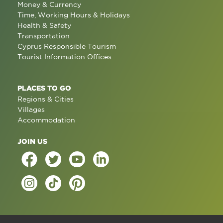
Money & Currency
Time, Working Hours & Holidays
Health & Safety
Transportation
Cyprus Responsible Tourism
Tourist Information Offices
PLACES TO GO
Regions & Cities
Villages
Accommodation
JOIN US