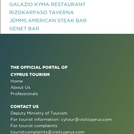
GALAZIO KYMA RESTAURANT
RIZOKARPASO TAVERNA
JEMMS AMERICAN STEAK BAR
GENET BAR
THE OFFICIAL PORTAL OF
CYPRUS TOURISM
Home
About Us
Professionals
CONTACT US
Deputy Ministry of Tourism
For tourist information:
cytour@visitcyprus.com
For tourist complaints:
touristcomplaints@visitcyprus.com