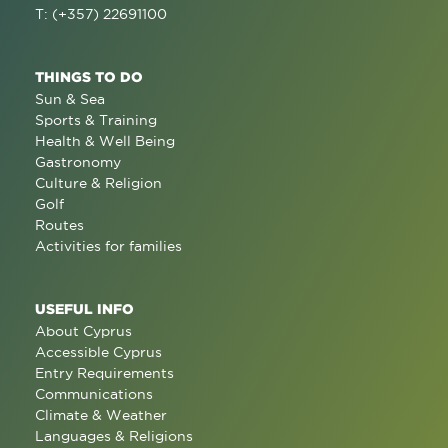
T: (+357) 22691100
THINGS TO DO
Sun & Sea
Sports & Training
Health & Well Being
Gastronomy
Culture & Religion
Golf
Routes
Activities for families
USEFUL INFO
About Cyprus
Accessible Cyprus
Entry Requirements
Communications
Climate & Weather
Languages & Religions