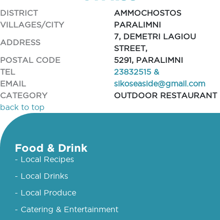
DISTRICT
AMMOCHOSTOS
VILLAGES/CITY
PARALIMNI
7, DEMETRI LAGIOU
ADDRESS
STREET,
POSTAL CODE
5291, PARALIMNI
TEL
23832515 &
EMAIL
sikoseaside@gmail.com
CATEGORY
OUTDOOR RESTAURANT
back to top
Food & Drink
- Local Recipes
- Local Drinks
- Local Produce
- Catering & Entertainment