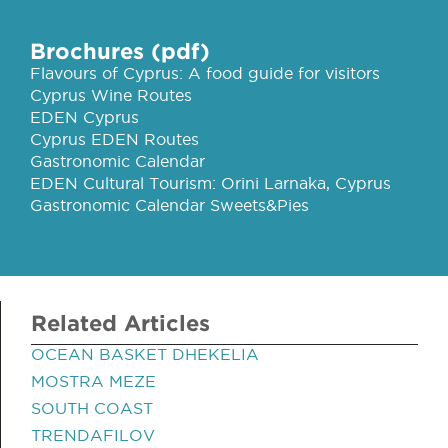
Brochures (pdf)
Flavours of Cyprus: A food guide for visitors
Cyprus Wine Routes
EDEN Cyprus
Cyprus EDEN Routes
Gastronomic Calendar
EDEN Cultural Tourism: Orini Larnaka, Cyprus
Gastronomic Calendar Sweets&Pies
Related Articles
OCEAN BASKET DHEKELIA
MOSTRA MEZE
SOUTH COAST
TRENDAFILOV