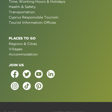
Time, Working Hours & Holidays
Health & Safety
Transportation
Cyprus Responsible Tourism
Tourist Information Offices
PLACES TO GO
Regions & Cities
Villages
Accommodation
JOIN US