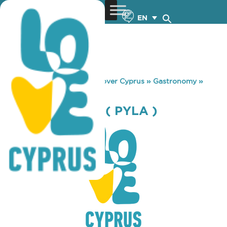
EN
You are here:
Home
»
Discover Cyprus
»
Gastronomy
»
SKYLIGHT CAFE ( PYLA )
SKYLIGHT CAFE ( PYLA )