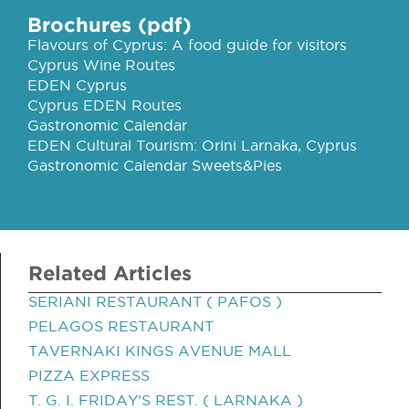
Brochures (pdf)
Flavours of Cyprus: A food guide for visitors
Cyprus Wine Routes
EDEN Cyprus
Cyprus EDEN Routes
Gastronomic Calendar
EDEN Cultural Tourism: Orini Larnaka, Cyprus
Gastronomic Calendar Sweets&Pies
Related Articles
SERIANI RESTAURANT ( PAFOS )
PELAGOS RESTAURANT
TAVERNAKI KINGS AVENUE MALL
PIZZA EXPRESS
T. G. I. FRIDAY'S REST. ( LARNAKA )