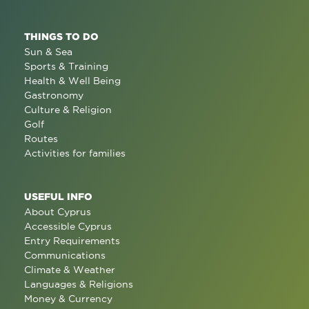
THINGS TO DO
Sun & Sea
Sports & Training
Health & Well Being
Gastronomy
Culture & Religion
Golf
Routes
Activities for families
USEFUL INFO
About Cyprus
Accessible Cyprus
Entry Requirements
Communications
Climate & Weather
Languages & Religions
Money & Currency