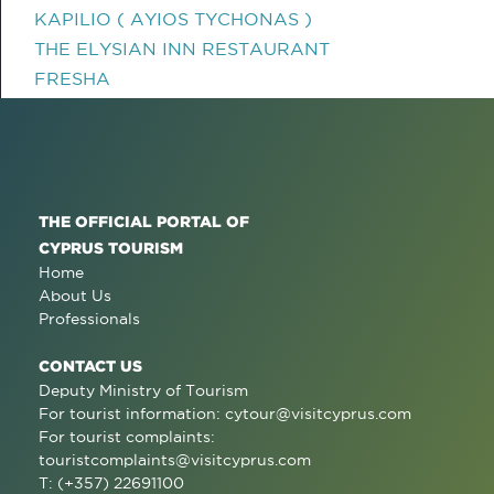
KAPILIO ( AYIOS TYCHONAS )
THE ELYSIAN INN RESTAURANT
FRESHA
THE OFFICIAL PORTAL OF
CYPRUS TOURISM
Home
About Us
Professionals
CONTACT US
Deputy Ministry of Tourism
For tourist information:
cytour@visitcyprus.com
For tourist complaints:
touristcomplaints@visitcyprus.com
T: (+357) 22691100