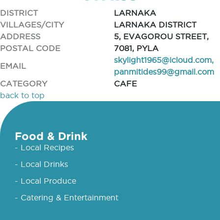
DISTRICT
LARNAKA
VILLAGES/CITY
LARNAKA DISTRICT
ADDRESS
5, EVAGOROU STREET,
POSTAL CODE
7081, PYLA
skylight1965@icloud.com
,
EMAIL
panmitides99@gmail.com
CATEGORY
CAFE
back to top
Food & Drink
- Local Recipes
- Local Drinks
- Local Produce
- Catering & Entertainment