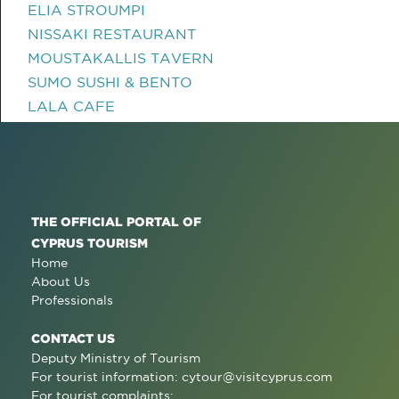
ELIA STROUMPI
NISSAKI RESTAURANT
MOUSTAKALLIS TAVERN
SUMO SUSHI & BENTO
LALA CAFE
THE OFFICIAL PORTAL OF
CYPRUS TOURISM
Home
About Us
Professionals
CONTACT US
Deputy Ministry of Tourism
For tourist information:
cytour@visitcyprus.com
For tourist complaints: