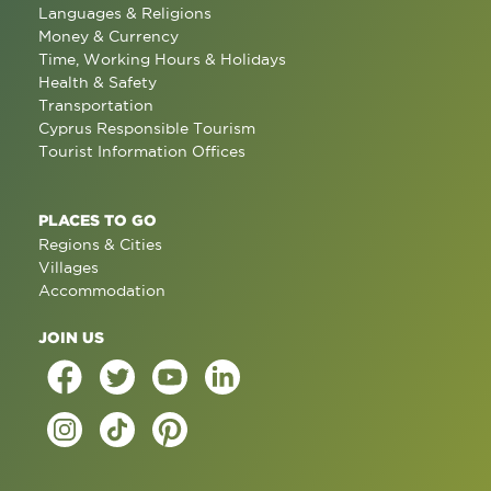
Languages & Religions
Money & Currency
Time, Working Hours & Holidays
Health & Safety
Transportation
Cyprus Responsible Tourism
Tourist Information Offices
PLACES TO GO
Regions & Cities
Villages
Accommodation
JOIN US