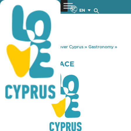
EN
You are here:
Home
»
Discover Cyprus
»
Gastronomy
»
INSET EVENT SPACE
INSET EVENT SPACE