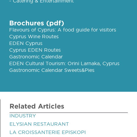
- Catering & Entertainment
Brochures (pdf)
Flavours of Cyprus: A food guide for visitors
Cyprus Wine Routes
EDEN Cyprus
Cyprus EDEN Routes
Gastronomic Calendar
EDEN Cultural Tourism: Orini Larnaka, Cyprus
Gastronomic Calendar Sweets&Pies
Related Articles
INDUSTRY
ELYSIAN RESTAURANT
LA CROISSANTERIE EPISKOPI