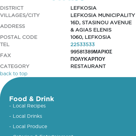
DISTRICT
LEFKOSIA
VILLAGES/CITY
LEFKOSIA MUNICIPALITY
16D, STASINOU AVENUE
ADDRESS
& AGIAS ELENIS
POSTAL CODE
1060, LEFKOSIA
TEL
22533533
99581389ΜΑΡΙΟΣ
FAX
ΠΟΛΥΚΑΡΠΟΥ
CATEGORY
RESTAURANT
back to top
Food & Drink
- Local Recipes
- Local Drinks
- Local Produce