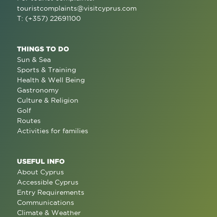
touristcomplaints@visitcyprus.com
T: (+357) 22691100
THINGS TO DO
Sun & Sea
Sports & Training
Health & Well Being
Gastronomy
Culture & Religion
Golf
Routes
Activities for families
USEFUL INFO
About Cyprus
Accessible Cyprus
Entry Requirements
Communications
Climate & Weather