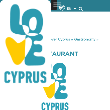
EN
You are here:
Home
»
Discover Cyprus
»
Gastronomy
»
TEREBINTH RESTAURANT
TEREBINTH RESTAURANT