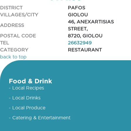
DISTRICT
PAFOS
VILLAGES/CITY
GIOLOU
46, ANEXARTISIAS
ADDRESS
STREET,
POSTAL CODE
8720, GIOLOU
TEL
26632949
CATEGORY
RESTAURANT
back to top
Food & Drink
- Local Recipes
- Local Drinks
- Local Produce
- Catering & Entertainment