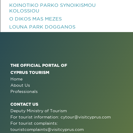
KOINOTIKO PARKO SYNOIKISMOU
KOLOSSIOU
O DIKOS MAS MEZES
LOUNA PARK DOGGANOS
THE OFFICIAL PORTAL OF
CYPRUS TOURISM
Home
About Us
Professionals
CONTACT US
Deputy Ministry of Tourism
For tourist information:
cytour@visitcyprus.com
For tourist complaints:
touristcomplaints@visitcyprus.com