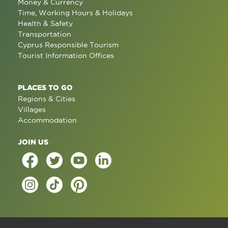
Money & Currency
Time, Working Hours & Holidays
Health & Safety
Transportation
Cyprus Responsible Tourism
Tourist Information Offices
PLACES TO GO
Regions & Cities
Villages
Accommodation
JOIN US