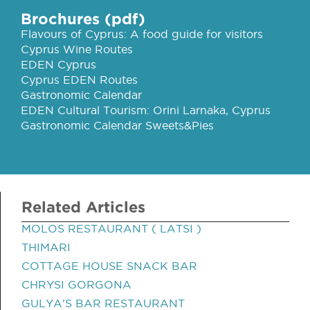
Brochures (pdf)
Flavours of Cyprus: A food guide for visitors
Cyprus Wine Routes
EDEN Cyprus
Cyprus EDEN Routes
Gastronomic Calendar
EDEN Cultural Tourism: Orini Larnaka, Cyprus
Gastronomic Calendar Sweets&Pies
Related Articles
MOLOS RESTAURANT ( LATSI )
THIMARI
COTTAGE HOUSE SNACK BAR
CHRYSI GORGONA
GULYA'S BAR RESTAURANT