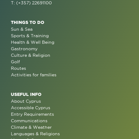
T: (+357) 22691100
THINGS TO DO
Sun & Sea
Sports & Training
Health & Well Being
Gastronomy
Culture & Religion
Golf
Routes
Activities for families
USEFUL INFO
About Cyprus
Accessible Cyprus
Entry Requirements
Communications
Climate & Weather
Languages & Religions