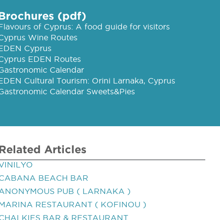
Brochures (pdf)
Flavours of Cyprus: A food guide for visitors
Cyprus Wine Routes
EDEN Cyprus
Cyprus EDEN Routes
Gastronomic Calendar
EDEN Cultural Tourism: Orini Larnaka, Cyprus
Gastronomic Calendar Sweets&Pies
Related Articles
VINILYO
CABANA BEACH BAR
ANONYMOUS PUB ( LARNAKA )
MARINA RESTAURANT ( KOFINOU )
CHALKIES BAR & RESTAURANT