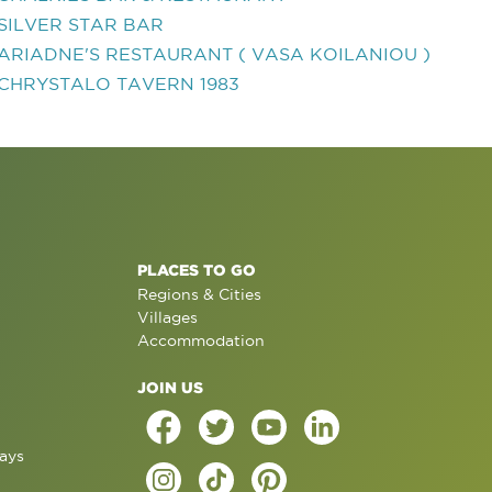
SILVER STAR BAR
ARIADNE'S RESTAURANT ( VASA KOILANIOU )
CHRYSTALO TAVERN 1983
PLACES TO GO
Regions & Cities
Villages
Accommodation
JOIN US
ays