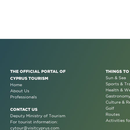
THE OFFICIAL PORTAL OF
THINGS TO
Sun & Sea
CYPRUS TOURISM
Sports & Tr
Home
Health & We
About Us
Gastronom
Professionals
Culture & R
Golf
CONTACT US
Routes
Deputy Ministry of Tourism
Activities fo
For tourist information:
cytour@visitcyprus.com