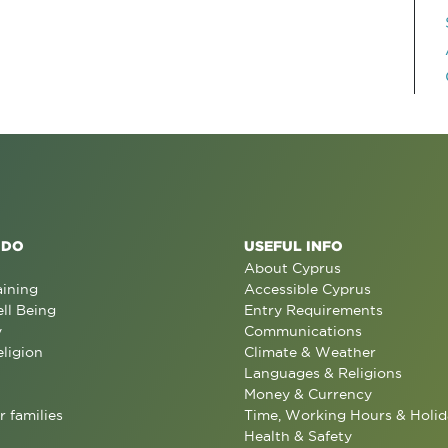
 DO
USEFUL INFO
About Cyprus
aining
Accessible Cyprus
ll Being
Entry Requirements
y
Communications
eligion
Climate & Weather
Languages & Religions
Money & Currency
r families
Time, Working Hours & Holid
Health & Safety