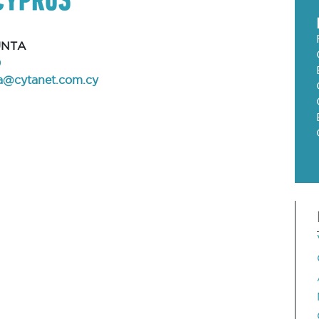
UNTA
0
la@cytanet.com.cy