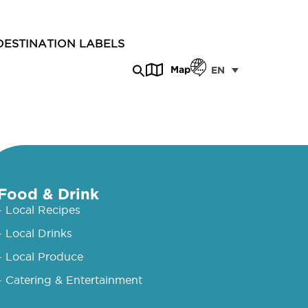
DESTINATION LABELS
Map
EN
Food & Drink
- Local Recipes
- Local Drinks
- Local Produce
- Catering & Entertainment