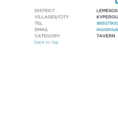
DISTRICT
LEMESOS
VILLAGES/CITY
KYPERO
TEL
9930790
EMAIL
imsotirou
CATEGORY
TAVERN
back to top