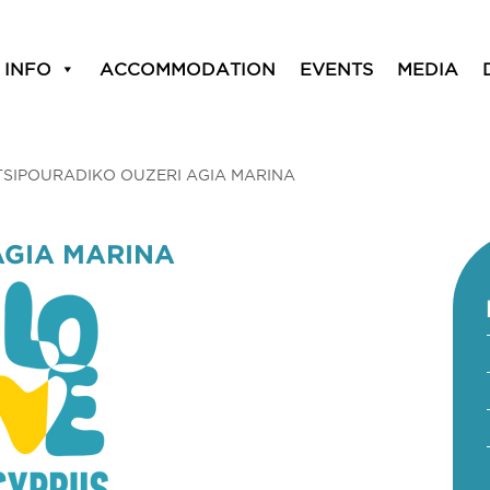
 INFO
ACCOMMODATION
EVENTS
MEDIA
TSIPOURADIKO OUZERI AGIA MARINA
AGIA MARINA