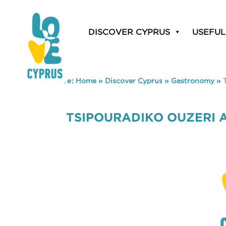
DISCOVER CYPRUS
USEFUL
You are here:
Home
»
Discover Cyprus
»
Gastronomy
»
TSIPOURADIKO OUZERI 