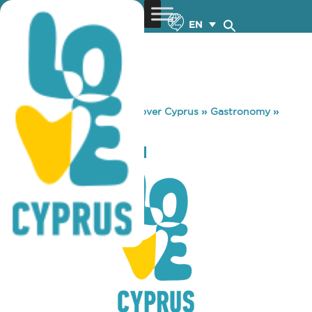
EN
You are here:
Home
»
Discover Cyprus
»
Gastronomy
»
TTAPPIS TAVERN
TTAPPIS TAVERN