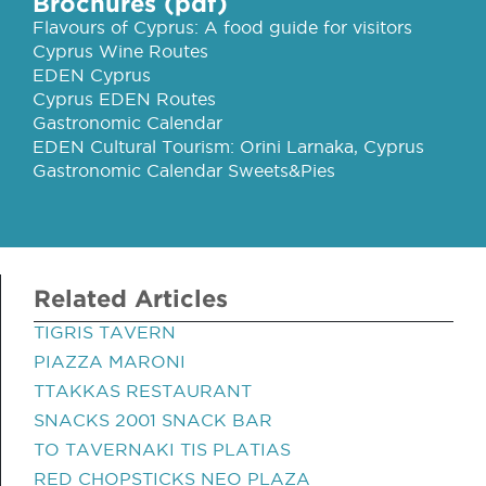
Brochures (pdf)
Flavours of Cyprus: A food guide for visitors
Cyprus Wine Routes
EDEN Cyprus
Cyprus EDEN Routes
Gastronomic Calendar
EDEN Cultural Tourism: Orini Larnaka, Cyprus
Gastronomic Calendar Sweets&Pies
Related Articles
TIGRIS TAVERN
PIAZZA MARONI
TTAKKAS RESTAURANT
SNACKS 2001 SNACK BAR
TO TAVERNAKI TIS PLATIAS
RED CHOPSTICKS NEO PLAZA