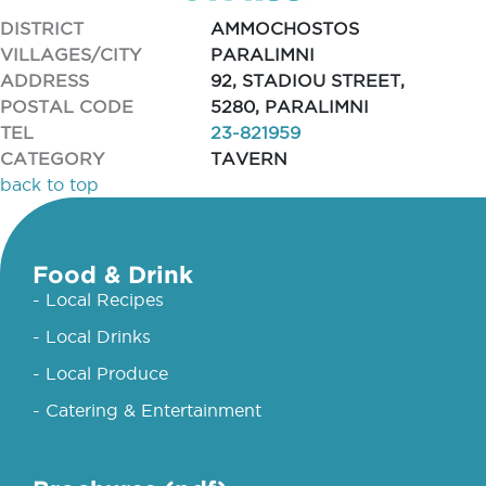
DISTRICT
AMMOCHOSTOS
VILLAGES/CITY
PARALIMNI
ADDRESS
92, STADIOU STREET,
POSTAL CODE
5280, PARALIMNI
TEL
23-821959
CATEGORY
TAVERN
back to top
Food & Drink
- Local Recipes
- Local Drinks
- Local Produce
- Catering & Entertainment