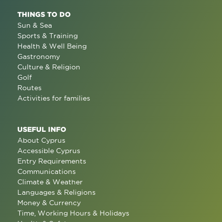
THINGS TO DO
Sun & Sea
Sports & Training
Health & Well Being
Gastronomy
Culture & Religion
Golf
Routes
Activities for families
USEFUL INFO
About Cyprus
Accessible Cyprus
Entry Requirements
Communications
Climate & Weather
Languages & Religions
Money & Currency
Time, Working Hours & Holidays