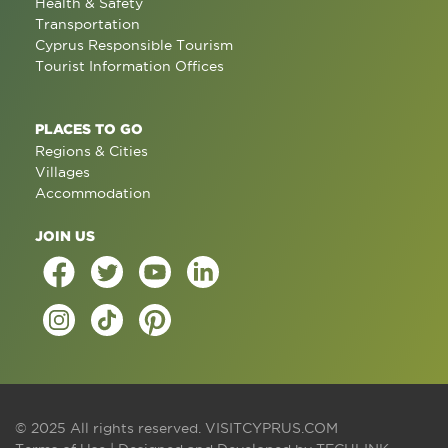
Health & Safety
Transportation
Cyprus Responsible Tourism
Tourist Information Offices
PLACES TO GO
Regions & Cities
Villages
Accommodation
JOIN US
© 2025 All rights reserved.
VISITCYPRUS.COM