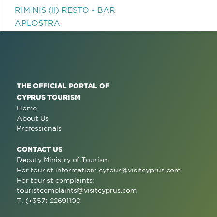
RIMINIS (ΙΙ) RESTO - BAR
APLOSTRA
THE OFFICIAL PORTAL OF
CYPRUS TOURISM
Home
About Us
Professionals
CONTACT US
Deputy Ministry of Tourism
For tourist information:
cytour@visitcyprus.com
For tourist complaints:
touristcomplaints@visitcyprus.com
T: (+357) 22691100