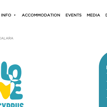
 INFO
ACCOMMODATION
EVENTS
MEDIA
XALARA