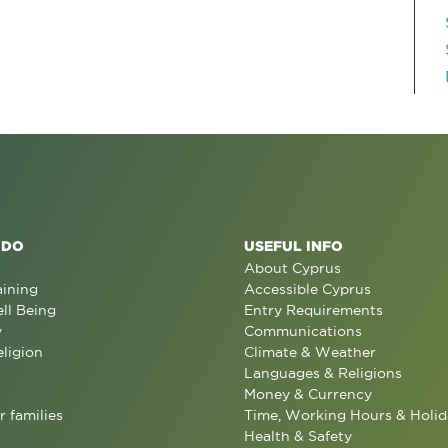
 DO
USEFUL INFO
About Cyprus
aining
Accessible Cyprus
ll Being
Entry Requirements
y
Communications
eligion
Climate & Weather
Languages & Religions
Money & Currency
r families
Time, Working Hours & Holid
Health & Safety