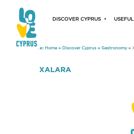
DISCOVER CYPRUS
USEFUL
You are here:
Home
»
Discover Cyprus
»
Gastronomy
»
XALARA