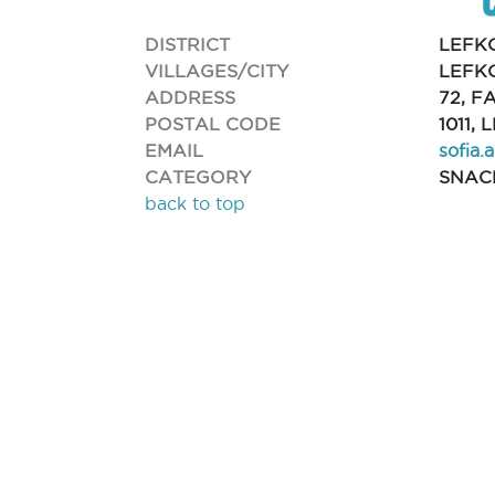
DISTRICT
LEFK
VILLAGES/CITY
LEFKO
ADDRESS
72, F
POSTAL CODE
1011,
EMAIL
sofia.
CATEGORY
SNAC
back to top