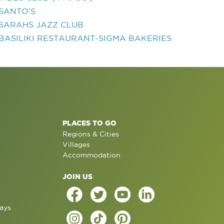
SANTO'S
SARAHS JAZZ CLUB
BASILIKI RESTAURANT-SIGMA BAKERIES
PLACES TO GO
Regions & Cities
Villages
Accommodation
JOIN US
ays