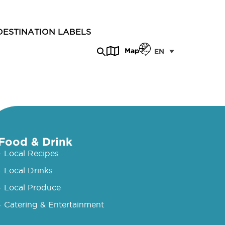
DESTINATION LABELS
Map
EN
Food & Drink
- Local Recipes
- Local Drinks
- Local Produce
- Catering & Entertainment