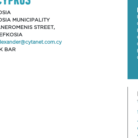
OSIA
SIA MUNICIPALITY
ANEROMENIS STREET,
 LEFKOSIA
alexander@cytanet.com.cy
K BAR