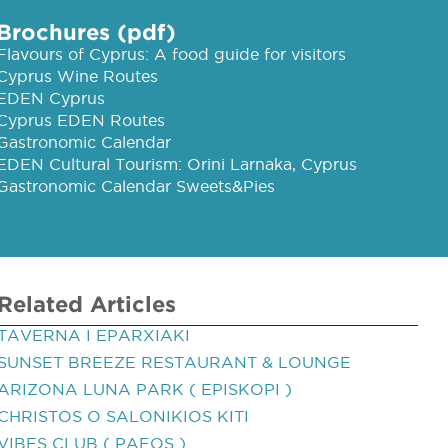
Brochures (pdf)
Flavours of Cyprus: A food guide for visitors
Cyprus Wine Routes
EDEN Cyprus
Cyprus EDEN Routes
Gastronomic Calendar
EDEN Cultural Tourism: Orini Larnaka, Cyprus
Gastronomic Calendar Sweets&Pies
Related Articles
TAVERNA I EPARXIAKI
SUNSET BREEZE RESTAURANT & LOUNGE
ARIZONA LUNA PARK ( EPISKOPI )
CHRISTOS O SALONIKIOS KITI
VIBES CLUB ( PAFOS )