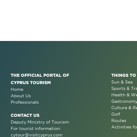
THE OFFICIAL PORTAL OF
THINGS TO
Sun & Sea
CYPRUS TOURISM
Sports & Tr
Home
Health & We
About Us
Gastronom
Professionals
Culture & R
Golf
CONTACT US
Routes
Deputy Ministry of Tourism
Activities fo
For tourist information:
cytour@visitcyprus.com