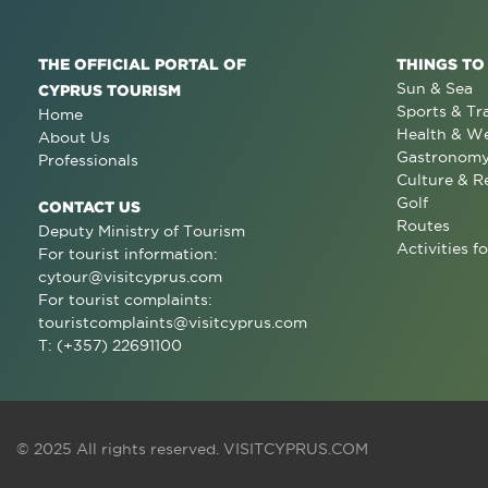
THE OFFICIAL PORTAL OF
THINGS TO
Sun & Sea
CYPRUS TOURISM
Sports & Tr
Home
Health & We
About Us
Gastronom
Professionals
Culture & R
Golf
CONTACT US
Routes
Deputy Ministry of Tourism
Activities fo
For tourist information:
cytour@visitcyprus.com
For tourist complaints:
touristcomplaints@visitcyprus.com
T: (+357) 22691100
© 2025 All rights reserved.
VISITCYPRUS.COM