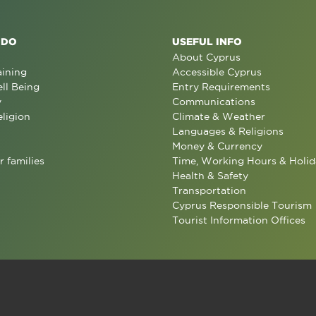
 DO
USEFUL INFO
About Cyprus
aining
Accessible Cyprus
ll Being
Entry Requirements
y
Communications
eligion
Climate & Weather
Languages & Religions
Money & Currency
r families
Time, Working Hours & Holid
Health & Safety
Transportation
Cyprus Responsible Tourism
Tourist Information Offices