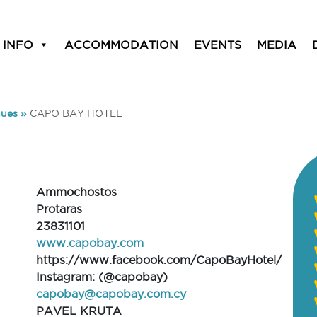
 INFO
ACCOMMODATION
EVENTS
MEDIA
ues
»
CAPO BAY HOTEL
Ammochostos
Protaras
23831101
www.capobay.com
https://www.facebook.com/CapoBayHotel/
Instagram: (@capobay)
capobay@capobay.com.cy
PAVEL KRUTA