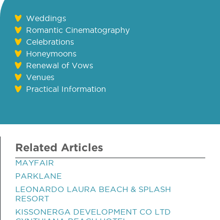
Weddings
Romantic Cinematography
Celebrations
Honeymoons
Renewal of Vows
Venues
Practical Information
Related Articles
MAYFAIR
PARKLANE
LEONARDO LAURA BEACH & SPLASH
RESORT
KISSONERGA DEVELOPMENT CO LTD