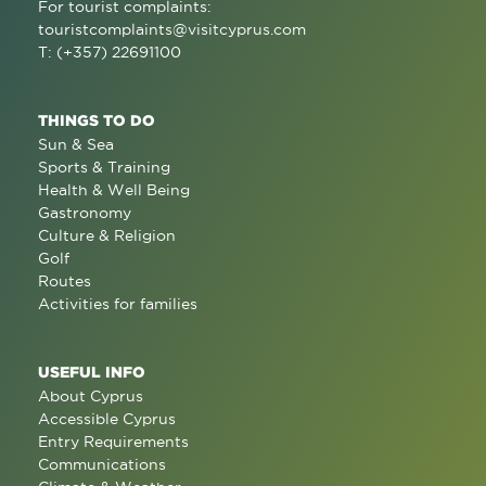
For tourist complaints:
touristcomplaints@visitcyprus.com
T: (+357) 22691100
THINGS TO DO
Sun & Sea
Sports & Training
Health & Well Being
Gastronomy
Culture & Religion
Golf
Routes
Activities for families
USEFUL INFO
About Cyprus
Accessible Cyprus
Entry Requirements
Communications