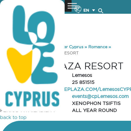
EN
You are here:
Home
»
Discover Cyprus
»
Romance
»
Venues
»
CROWNE PLAZA RESORT
CROWNE PLAZA RESORT
REGION
Lemesos
TELEPHONE
25 851515
WEBSITE
WWW.CROWNEPLAZA.COM/LemesosCYP
EMAIL
events@cpLemesos.com
CONTACT PERSON
XENOPHON TSIFTIS
PERIOD AVAILABILITY
ALL YEAR ROUND
back to top