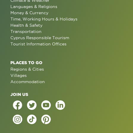
Climate & Weather
Languages & Religions
Money & Currency
Time, Working Hours & Holidays
Health & Safety
Transportation
Cyprus Responsible Tourism
Tourist Information Offices
PLACES TO GO
Regions & Cities
Villages
Accommodation
JOIN US