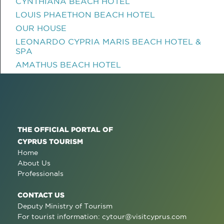
CYNTHIANA BEACH HOTEL
LOUIS PHAETHON BEACH HOTEL
OUR HOUSE
LEONARDO CYPRIA MARIS BEACH HOTEL &
SPA
AMATHUS BEACH HOTEL
THE OFFICIAL PORTAL OF
CYPRUS TOURISM
Home
About Us
Professionals
CONTACT US
Deputy Ministry of Tourism
For tourist information:
cytour@visitcyprus.com