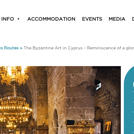
 INFO
ACCOMMODATION
EVENTS
MEDIA
us Routes
»
The Byzantine Art in Cyprus – Reminiscence of a glor