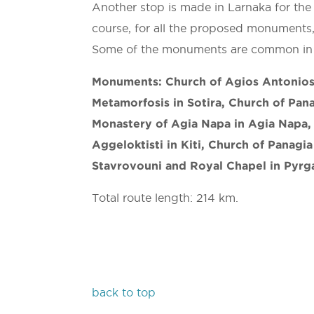
Another stop is made in Larnaka for the
course, for all the proposed monuments,
Some of the monuments are common in 
Monuments: Church of Agios Antonios 
Metamorfosis in Sotira, Church of Pana
Monastery of Agia Napa in Agia Napa, 
Aggeloktisti in Kiti, Church of Panagia
Stavrovouni and Royal Chapel in Pyrg
Total route length: 214 km.
back to top