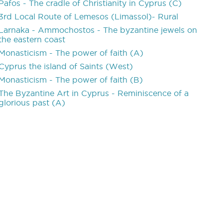
Pafos - The cradle of Christianity in Cyprus (C)
3rd Local Route of Lemesos (Limassol)- Rural
Larnaka - Ammochostos - The byzantine jewels on
the eastern coast
Monasticism - The power of faith (A)
Cyprus the island of Saints (West)
Monasticism - The power of faith (B)
The Byzantine Art in Cyprus - Reminiscence of a
glorious past (A)