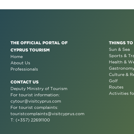
THE OFFICIAL PORTAL OF
THINGS TO
Sun & Sea
CYPRUS TOURISM
Sports & Tr
Home
Health & We
About Us
Gastronom
Professionals
Culture & R
Golf
CONTACT US
Routes
Deputy Ministry of Tourism
Activities fo
For tourist information:
cytour@visitcyprus.com
For tourist complaints:
touristcomplaints@visitcyprus.com
T: (+357) 22691100