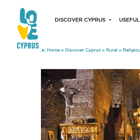
DISCOVER CYPRUS
USEFUL
You are here:
Home
»
Discover Cyprus
»
Rural
»
Religio