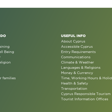
 DO
USEFUL INFO
About Cyprus
aining
Accessible Cyprus
ll Being
Entry Requirements
y
Communications
eligion
Climate & Weather
Languages & Religions
Money & Currency
r families
Time, Working Hours & Holid
Health & Safety
Transportation
Cyprus Responsible Tourism
Tourist Information Offices