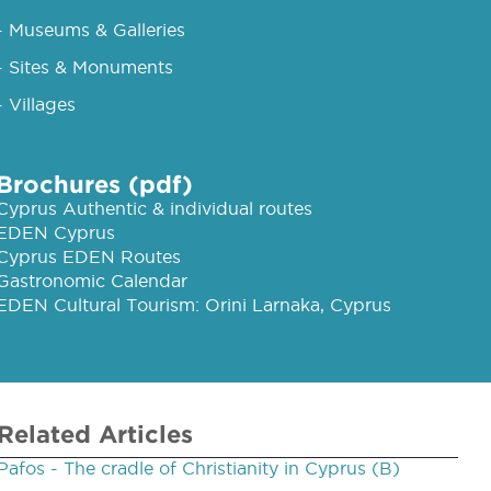
- Museums & Galleries
- Sites & Monuments
- Villages
Brochures (pdf)
Cyprus Authentic & individual routes
EDEN Cyprus
Cyprus EDEN Routes
Gastronomic Calendar
EDEN Cultural Tourism: Orini Larnaka, Cyprus
Related Articles
Pafos - The cradle of Christianity in Cyprus (B)