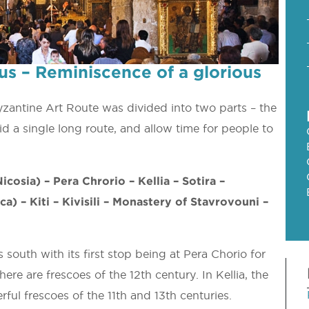
us – Reminiscence of a glorious
Byzantine Art Route was divided into two parts – the
d a single long route, and allow time for people to
icosia) – Pera Chrorio – Kellia – Sotira –
a) – Kiti – Kivisili – Monastery of Stavrovouni –
south with its first stop being at Pera Chorio for
re are frescoes of the 12th century. In Kellia, the
ul frescoes of the 11th and 13th centuries.