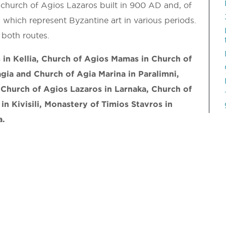
 church of Agios Lazaros built in 900 AD and, of
 which represent Byzantine art in various periods.
both routes.
in Kellia, Church of Agios Mamas in Church of
gia and Church of Agia Marina in Paralimni,
Church of Agios Lazaros in Larnaka, Church of
 in Kivisili, Monastery of Timios Stavros in
a.