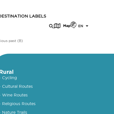
DESTINATION LABELS
Map
EN
ious past (B)
Rural
- Cycling
- Cultural Routes
- Wine Routes
- Religious Routes
- Nature Trails