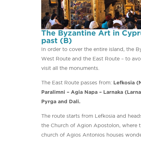
The Byzantine Art in Cypr
past (B)
In order to cover the entire island, the 
West Route and the East Route – to avoi
visit all the monuments.
The East Route passes from:
Lefkosia (N
Paralimni – Agia Napa – Larnaka (Larnac
Pyrga and Dali.
The route starts from Lefkosia and heads 
the Church of Agion Apostolon, where the
church of Agios Antonios houses wonderf