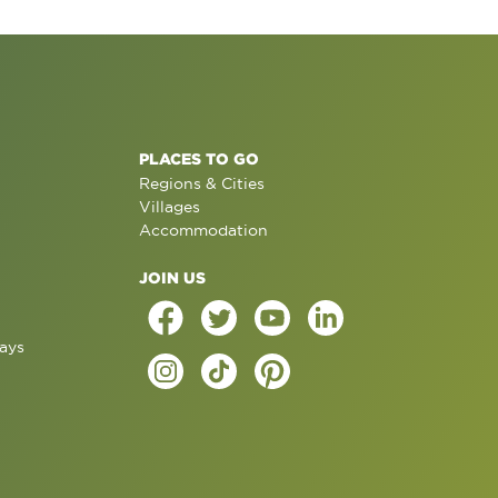
PLACES TO GO
Regions & Cities
Villages
Accommodation
JOIN US
ays