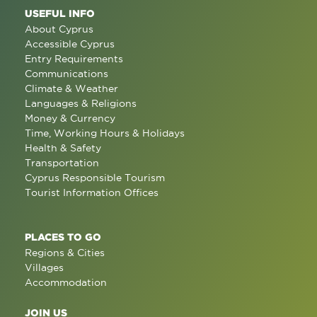
USEFUL INFO
About Cyprus
Accessible Cyprus
Entry Requirements
Communications
Climate & Weather
Languages & Religions
Money & Currency
Time, Working Hours & Holidays
Health & Safety
Transportation
Cyprus Responsible Tourism
Tourist Information Offices
PLACES TO GO
Regions & Cities
Villages
Accommodation
JOIN US