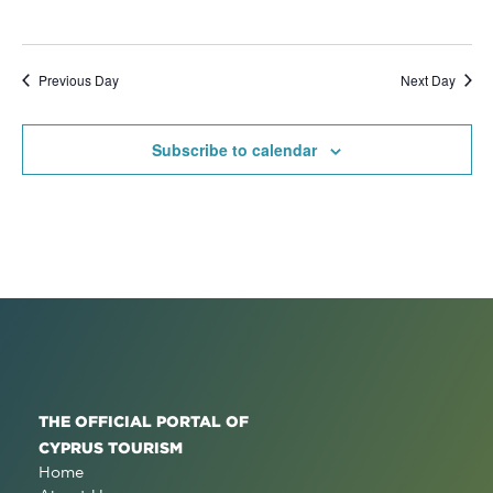
Previous Day
Next Day
Subscribe to calendar
THE OFFICIAL PORTAL OF
CYPRUS TOURISM
Home