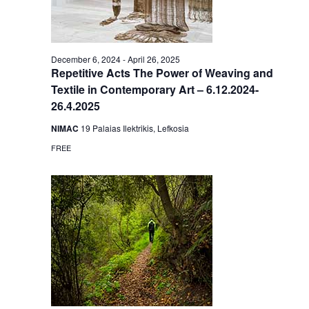
December 6, 2024
-
April 26, 2025
Repetitive Acts The Power of Weaving and
Textile in Contemporary Art – 6.12.2024-
26.4.2025
NIMAC
19 Palaias Ilektrikis, Lefkosia
FREE