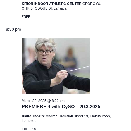
KITION INDOOR ATHLETIC CENTER
GEORGIOU
CHRISTODOULIDI, Larnaca
FREE
8:30 pm
March 20, 2025 @ 8:30 pm
PREMIERE 4 with CySO – 20.3.2025
Rialto Theatre
Andrea Drousioti Street 19, Plateia Iroon,
Lemesos
€10 – €18