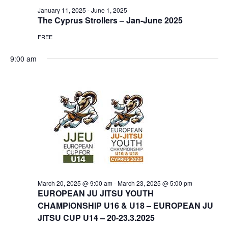
January 11, 2025
-
June 1, 2025
The Cyprus Strollers – Jan-June 2025
FREE
9:00 am
March 20, 2025 @ 9:00 am
-
March 23, 2025 @ 5:00 pm
EUROPEAN JU JITSU YOUTH
CHAMPIONSHIP U16 & U18 – EUROPEAN JU
JITSU CUP U14 – 20-23.3.2025