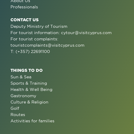
About Us
Professionals
CONTACT US
Deputy Ministry of Tourism
For tourist information:
cytour@visitcyprus.com
For tourist complaints:
touristcomplaints@visitcyprus.com
T: (+357) 22691100
THINGS TO DO
Sun & Sea
Sports & Training
Health & Well Being
Gastronomy
Culture & Religion
Golf
Routes
Activities for families