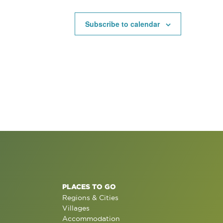
Subscribe to calendar
PLACES TO GO
Regions & Cities
Villages
Accommodation