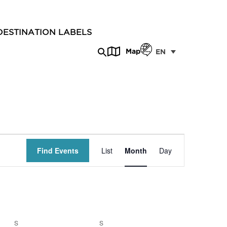
DESTINATION LABELS
Map
EN
Event
Find Events
List
Month
Day
Views
Navigation
S
S