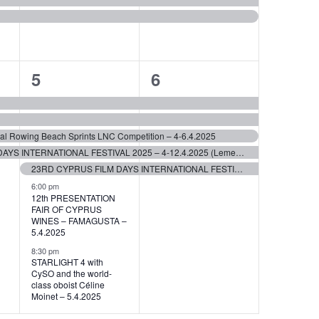
7
5
5
6
events,
events,
stal Rowing Beach Sprints LNC Competition – 4-6.4.2025
23RD CYPRUS FILM DAYS INTERNATIONAL FESTIVAL 2025 – 4-12.4.2025 (Lemessos)
23RD CYPRUS FILM DAYS INTERNATIONAL FESTIVAL 2025 – 5-11.4.2025 (Lefkosia)
6:00 pm
12th PRESENTATION
FAIR OF CYPRUS
WINES – FAMAGUSTA –
5.4.2025
8:30 pm
STARLIGHT 4 with
CySO and the world-
class oboist Céline
Moinet – 5.4.2025