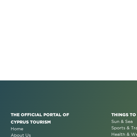
THE OFFICIAL PORTAL OF
THINGS TO
Sun & Sea
CYPRUS TOURISM
Sports & Tr
Home
Health & We
About Us