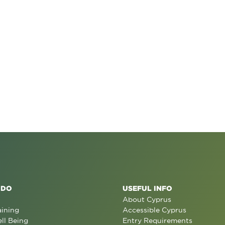
 DO
USEFUL INFO
About Cyprus
aining
Accessible Cyprus
ll Being
Entry Requirements