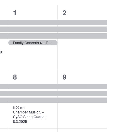
4
3
1
2
events,
events,
Family Concerts 4 – THE CARNIVAL OF THE ANIMALS with CySO – 1.3.2025
HE
4
3
8
9
events,
events,
8:00 pm
Chamber Music 5 –
CySO String Quartet –
8.3.2025