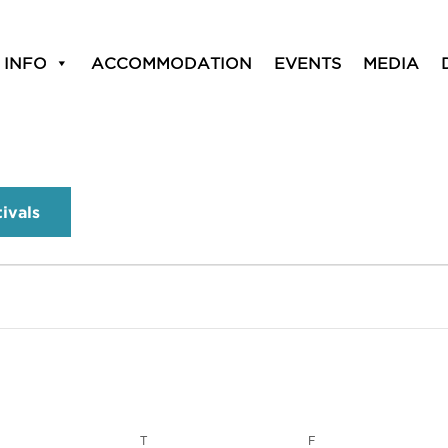
 INFO
ACCOMMODATION
EVENTS
MEDIA
tivals
T
F