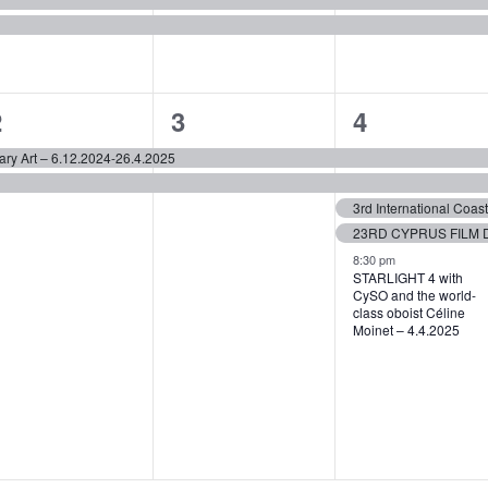
2
2
5
2
3
4
vents,
events,
events,
ary Art – 6.12.2024-26.4.2025
3rd International Coa
8:30 pm
STARLIGHT 4 with
CySO and the world-
class oboist Céline
Moinet – 4.4.2025