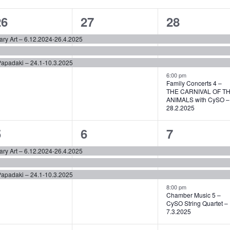
3
3
4
26
27
28
vents,
events,
events,
ary Art – 6.12.2024-26.4.2025
Papadaki – 24.1-10.3.2025
6:00 pm
Family Concerts 4 –
THE CARNIVAL OF T
ANIMALS with CySO –
28.2.2025
3
3
4
5
6
7
vents,
events,
events,
ary Art – 6.12.2024-26.4.2025
Papadaki – 24.1-10.3.2025
8:00 pm
Chamber Music 5 –
CySO String Quartet –
7.3.2025