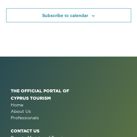
Subscribe to calendar
THE OFFICIAL PORTAL OF
CYPRUS TOURISM
Home
About Us
Professionals
CONTACT US