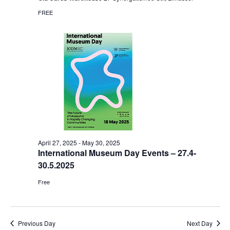
FREE
April 27, 2025
-
May 30, 2025
International Museum Day Events – 27.4-
30.5.2025
Free
Previous Day
Next Day