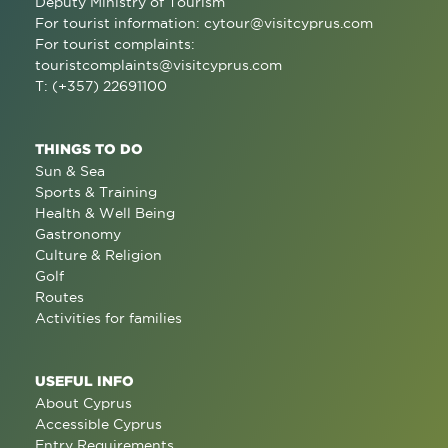
Deputy Ministry of Tourism
For tourist information:
cytour@visitcyprus.com
For tourist complaints:
touristcomplaints@visitcyprus.com
T: (+357) 22691100
THINGS TO DO
Sun & Sea
Sports & Training
Health & Well Being
Gastronomy
Culture & Religion
Golf
Routes
Activities for families
USEFUL INFO
About Cyprus
Accessible Cyprus
Entry Requirements