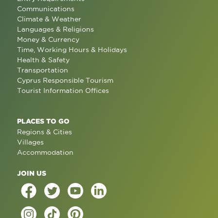
Communications
Climate & Weather
Languages & Religions
Money & Currency
Time, Working Hours & Holidays
Health & Safety
Transportation
Cyprus Responsible Tourism
Tourist Information Offices
PLACES TO GO
Regions & Cities
Villages
Accommodation
JOIN US