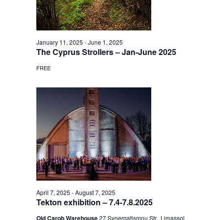
January 11, 2025
-
June 1, 2025
The Cyprus Strollers – Jan-June 2025
FREE
April 7, 2025
-
August 7, 2025
Tekton exhibition – 7.4-7.8.2025
Old Carob Warehouse
27 Synergatismou Str., Limassol