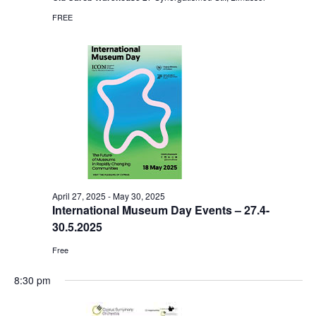
FREE
April 27, 2025
-
May 30, 2025
International Museum Day Events – 27.4-
30.5.2025
Free
8:30 pm