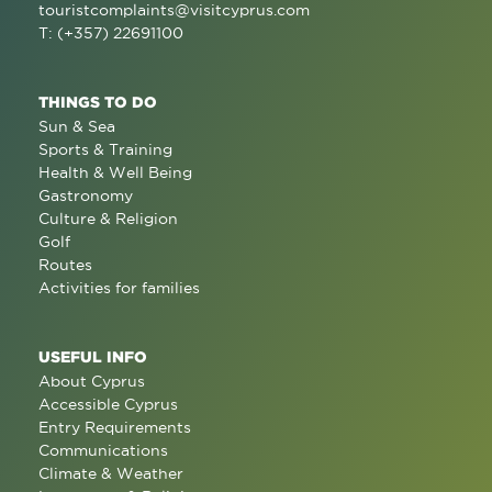
touristcomplaints@visitcyprus.com
T: (+357) 22691100
THINGS TO DO
Sun & Sea
Sports & Training
Health & Well Being
Gastronomy
Culture & Religion
Golf
Routes
Activities for families
USEFUL INFO
About Cyprus
Accessible Cyprus
Entry Requirements
Communications
Climate & Weather