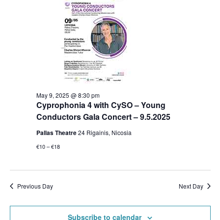
May 9, 2025 @ 8:30 pm
Cyprophonia 4 with CySO – Young
Conductors Gala Concert – 9.5.2025
Pallas Theatre
24 Rigainis, Nicosia
€10 – €18
Previous Day
Next Day
Subscribe to calendar