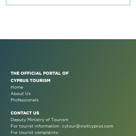
THE OFFICIAL PORTAL OF
CYPRUS TOURISM
Home
About Us
Professionals
CONTACT US
Deputy Ministry of Tourism
For tourist information:
cytour@visitcyprus.com
For tourist complaints: