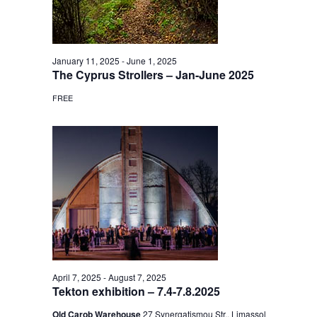
January 11, 2025
-
June 1, 2025
The Cyprus Strollers – Jan-June 2025
FREE
April 7, 2025
-
August 7, 2025
Tekton exhibition – 7.4-7.8.2025
Old Carob Warehouse
27 Synergatismou Str., Limassol