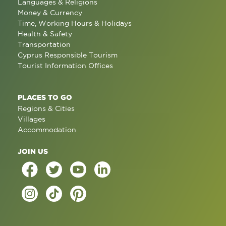
Languages & Religions
Money & Currency
Time, Working Hours & Holidays
Health & Safety
Transportation
Cyprus Responsible Tourism
Tourist Information Offices
PLACES TO GO
Regions & Cities
Villages
Accommodation
JOIN US