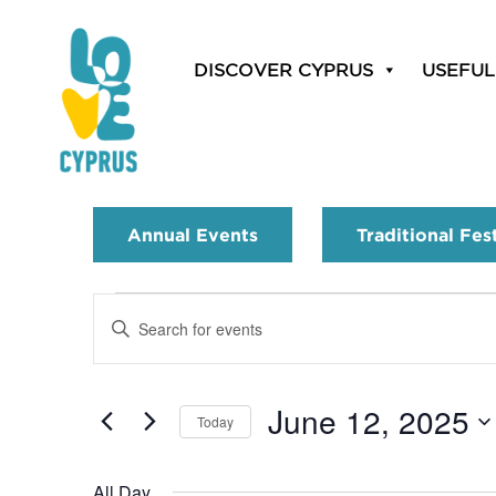
DISCOVER CYPRUS
USEFUL
Annual Events
Traditional Fes
Events
Enter
Search
Keyword.
Search
and
for
June 12, 2025
Today
Events
Views
by
Select
Navigation
Keyword.
date.
All Day