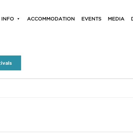
 INFO
ACCOMMODATION
EVENTS
MEDIA
tivals