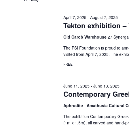
April 7, 2025
-
August 7, 2025
Tekton exhibition – 
Old Carob Warehouse
27 Synergat
The PSI Foundation is proud to anno
visited from April 7, 2025. The exhib
FREE
June 11, 2025
-
June 13, 2025
Contemporary Greek
Aphrodite - Amathusia Cultural 
The exhibition Contemporary Greek M
(1m x 1.5m), all carved and hand-pri