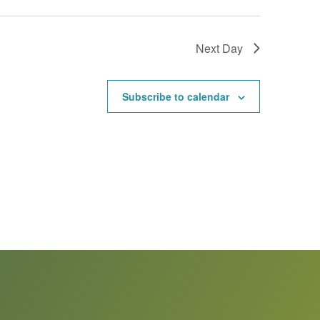
Next Day
Subscribe to calendar