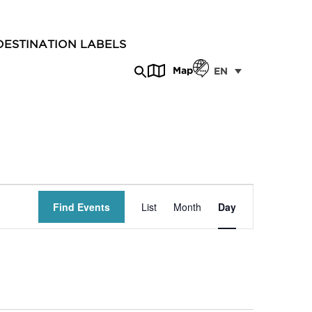
DESTINATION LABELS
Map
EN
Event
Find Events
List
Month
Day
Views
Navigation