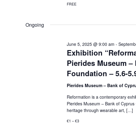
FREE
Ongoing
June 5, 2025 @ 9:00 am
-
Septemb
Exhibition “Reforma
Pierides Museum – 
Foundation – 5.6-5.
Pierides Museum – Bank of Cypr
Reformation is a contemporary exhibi
Pierides Museum – Bank of Cyprus Cu
heritage through wearable art, […]
€1 – €3