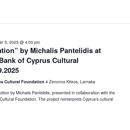
er 5, 2025 @ 4:00 pm
tion” by Michalis Pantelidis at
Bank of Cyprus Cultural
9.2025
us Cultural Foundation
4 Zenonos Kiteos, Larnaka
tion by Michalis Pantelidis, presented in collaboration with the
ltural Foundation. The project reinterprets Cyprus’s cultural