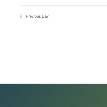
Previous Day