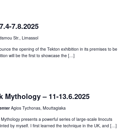
7.4-7.8.2025
ismou Str., Limassol
unce the opening of the Tekton exhibition in its premises to be
ition will be the first to showcase the […]
 Mythology – 11-13.6.2025
Center
Agios Tychonas, Mouttagiaka
ythology presents a powerful series of large-scale linocuts
nted by myself. I first learned the technique in the UK, and […]