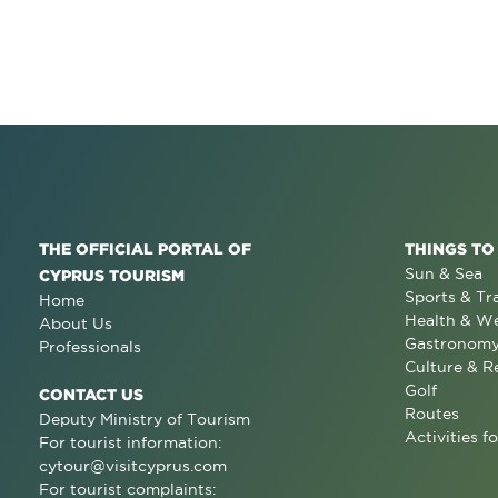
THE OFFICIAL PORTAL OF
THINGS TO
Sun & Sea
CYPRUS TOURISM
Sports & Tr
Home
Health & We
About Us
Gastronom
Professionals
Culture & R
Golf
CONTACT US
Routes
Deputy Ministry of Tourism
Activities fo
For tourist information:
cytour@visitcyprus.com
For tourist complaints: