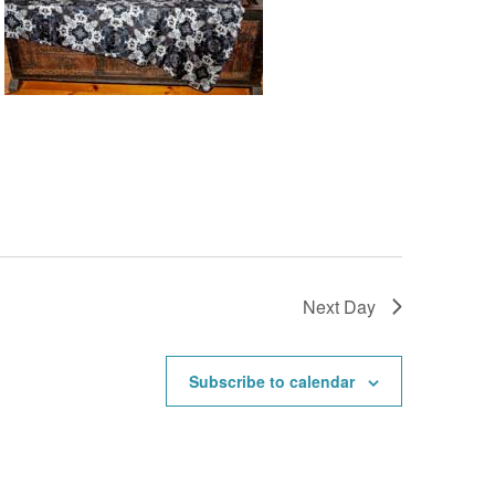
Next Day
Subscribe to calendar