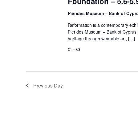
Foundation – 5.6-5.
Pierides Museum – Bank of Cypr
Reformation is a contemporary exhibi
Pierides Museum – Bank of Cyprus Cu
heritage through wearable art, […]
€1 – €3
Previous Day