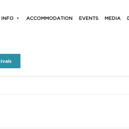
 INFO
ACCOMMODATION
EVENTS
MEDIA
tivals