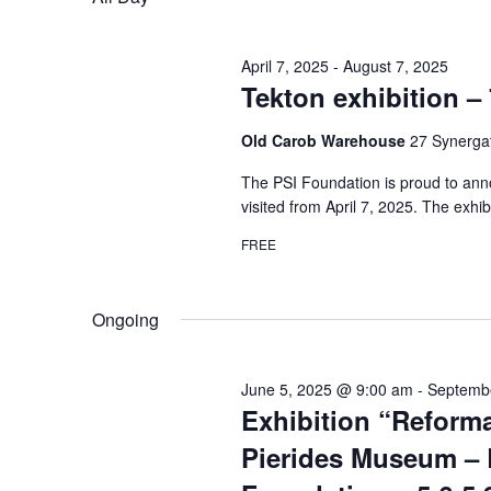
April 7, 2025
-
August 7, 2025
Tekton exhibition – 
Old Carob Warehouse
27 Synergat
The PSI Foundation is proud to anno
visited from April 7, 2025. The exhib
FREE
Ongoing
June 5, 2025 @ 9:00 am
-
Septemb
Exhibition “Reforma
Pierides Museum – 