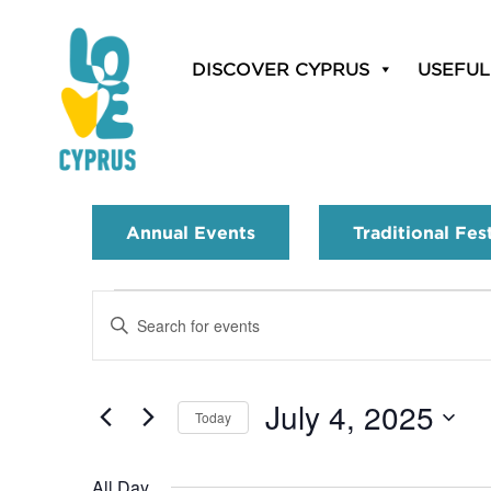
DISCOVER CYPRUS
USEFUL
Annual Events
Traditional Fes
Events
Enter
Search
Keyword.
Search
and
for
July 4, 2025
Today
Events
Views
by
Select
Navigation
Keyword.
date.
All Day