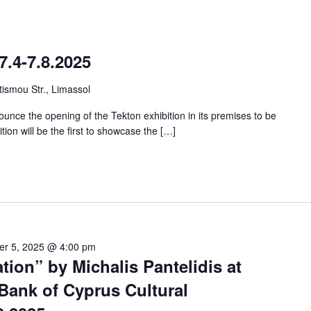
7.4-7.8.2025
ismou Str., Limassol
unce the opening of the Tekton exhibition in its premises to be
ition will be the first to showcase the […]
er 5, 2025 @ 4:00 pm
tion” by Michalis Pantelidis at
Bank of Cyprus Cultural