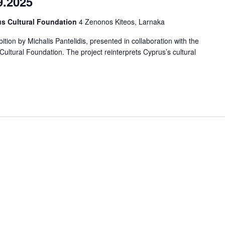
9.2025
us Cultural Foundation
4 Zenonos Kiteos, Larnaka
tion by Michalis Pantelidis, presented in collaboration with the
ltural Foundation. The project reinterprets Cyprus’s cultural