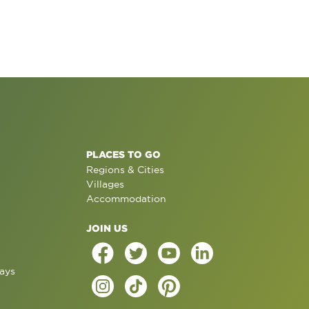
PLACES TO GO
Regions & Cities
Villages
Accommodation
JOIN US
ays