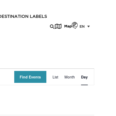
DESTINATION LABELS
Map
EN
Event
Find Events
List
Month
Day
Views
Navigation