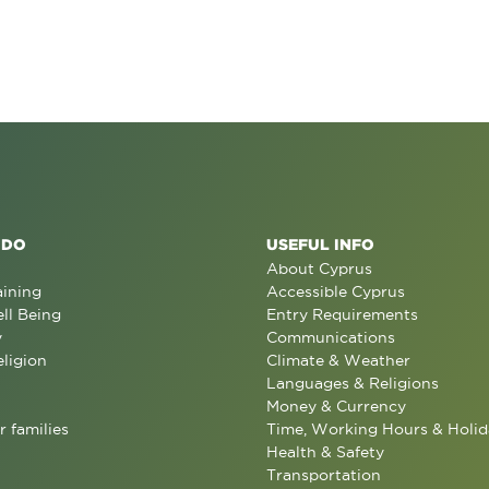
 DO
USEFUL INFO
About Cyprus
aining
Accessible Cyprus
ll Being
Entry Requirements
y
Communications
eligion
Climate & Weather
Languages & Religions
Money & Currency
r families
Time, Working Hours & Holid
Health & Safety
Transportation