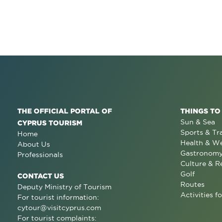
THE OFFICIAL PORTAL OF
THINGS TO
Sun & Sea
CYPRUS TOURISM
Sports & Tr
Home
Health & We
About Us
Gastronom
Professionals
Culture & R
Golf
CONTACT US
Routes
Deputy Ministry of Tourism
Activities fo
For tourist information:
cytour@visitcyprus.com
For tourist complaints: