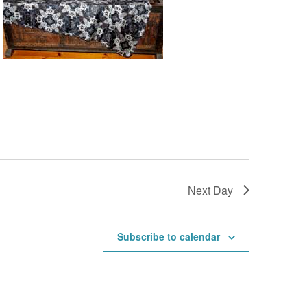
Next Day
Subscribe to calendar