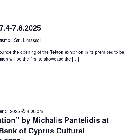
7.4-7.8.2025
ismou Str., Limassol
unce the opening of the Tekton exhibition in its premises to be
ition will be the first to showcase the […]
er 5, 2025 @ 4:00 pm
tion” by Michalis Pantelidis at
Bank of Cyprus Cultural