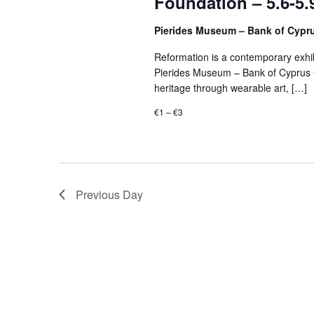
Foundation – 5.6-5.
Pierides Museum – Bank of Cypr
Reformation is a contemporary exhibi
Pierides Museum – Bank of Cyprus Cu
heritage through wearable art, […]
€1 – €3
Previous Day