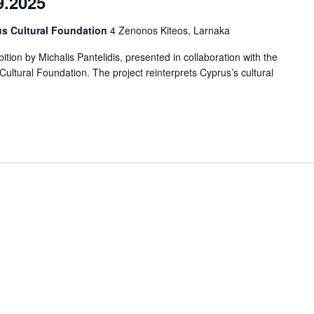
9.2025
us Cultural Foundation
4 Zenonos Kiteos, Larnaka
tion by Michalis Pantelidis, presented in collaboration with the
ltural Foundation. The project reinterprets Cyprus’s cultural