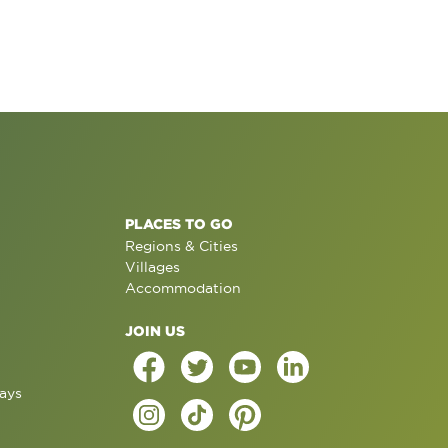
PLACES TO GO
Regions & Cities
Villages
Accommodation
JOIN US
ays