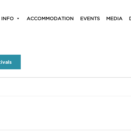
 INFO
ACCOMMODATION
EVENTS
MEDIA
tivals