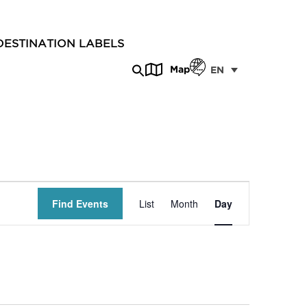
DESTINATION LABELS
Map
EN
Event
Find Events
List
Month
Day
Views
Navigation