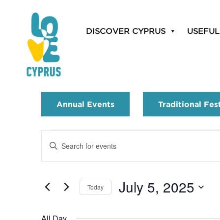
DISCOVER CYPRUS
USEFUL
Annual Events
Traditional Fes
Events
Enter
Search
Keyword.
Search
and
for
July 5, 2025
Today
Events
Views
by
Select
Navigation
Keyword.
date.
All Day