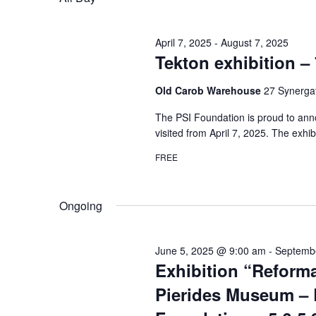
April 7, 2025
-
August 7, 2025
Tekton exhibition – 
Old Carob Warehouse
27 Synergat
The PSI Foundation is proud to anno
visited from April 7, 2025. The exhib
FREE
Ongoing
June 5, 2025 @ 9:00 am
-
Septemb
Exhibition “Reforma
Pierides Museum – 