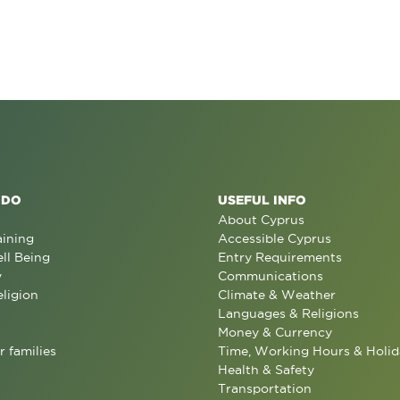
 DO
USEFUL INFO
About Cyprus
aining
Accessible Cyprus
ll Being
Entry Requirements
y
Communications
eligion
Climate & Weather
Languages & Religions
Money & Currency
r families
Time, Working Hours & Holid
Health & Safety
Transportation