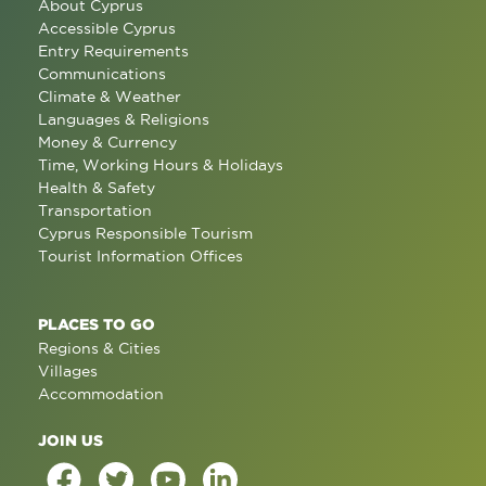
About Cyprus
Accessible Cyprus
Entry Requirements
Communications
Climate & Weather
Languages & Religions
Money & Currency
Time, Working Hours & Holidays
Health & Safety
Transportation
Cyprus Responsible Tourism
Tourist Information Offices
PLACES TO GO
Regions & Cities
Villages
Accommodation
JOIN US