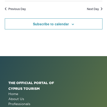
Previous Day
Next Day
Subscribe to calendar
THE OFFICIAL PORTAL OF
CYPRUS TOURISM
Home
About Us
Professionals