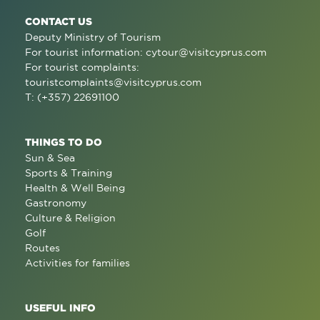
CONTACT US
Deputy Ministry of Tourism
For tourist information:
cytour@visitcyprus.com
For tourist complaints:
touristcomplaints@visitcyprus.com
T: (+357) 22691100
THINGS TO DO
Sun & Sea
Sports & Training
Health & Well Being
Gastronomy
Culture & Religion
Golf
Routes
Activities for families
USEFUL INFO