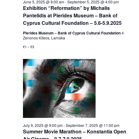
June 5, 2025 @ 9:00 am
-
September 5, 2025 @ 4:00 pm
Exhibition “Reformation” by Michalis
Pantelidis at Pierides Museum – Bank of
Cyprus Cultural Foundation – 5.6-5.9.2025
Pierides Museum – Bank of Cyprus Cultural Foundation
4
Zenonos Kiteos, Larnaka
€1 – €3
July 9, 2025 @ 9:00 pm
-
September 7, 2025 @ 11:00 pm
Summer Movie Marathon – Konstantia Open
Air Cinema – 9.7-7.9.2025