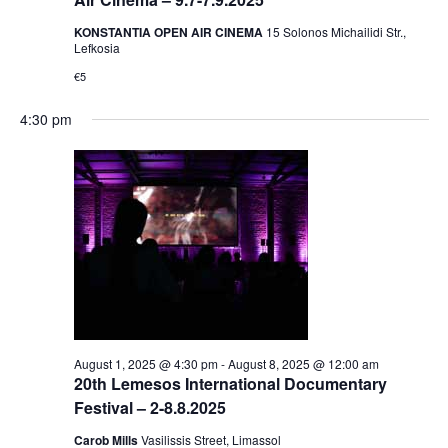
KONSTANTIA OPEN AIR CINEMA
15 Solonos Michailidi Str.,
Lefkosia
€5
4:30 pm
August 1, 2025 @ 4:30 pm
-
August 8, 2025 @ 12:00 am
20th Lemesos International Documentary
Festival – 2-8.8.2025
Carob Mills
Vasilissis Street, Limassol