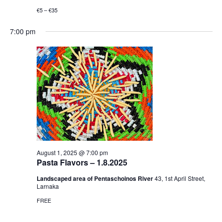
€5 – €35
7:00 pm
August 1, 2025 @ 7:00 pm
Pasta Flavors – 1.8.2025
Landscaped area of Pentaschoinos River
43, 1st April Street,
Larnaka
FREE