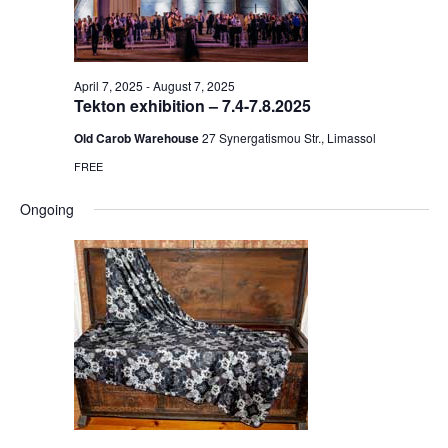
April 7, 2025
-
August 7, 2025
Tekton exhibition – 7.4-7.8.2025
Old Carob Warehouse
27 Synergatismou Str., Limassol
FREE
Ongoing