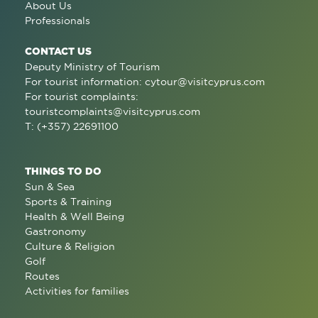
About Us
Professionals
CONTACT US
Deputy Ministry of Tourism
For tourist information:
cytour@visitcyprus.com
For tourist complaints:
touristcomplaints@visitcyprus.com
T: (+357) 22691100
THINGS TO DO
Sun & Sea
Sports & Training
Health & Well Being
Gastronomy
Culture & Religion
Golf
Routes
Activities for families