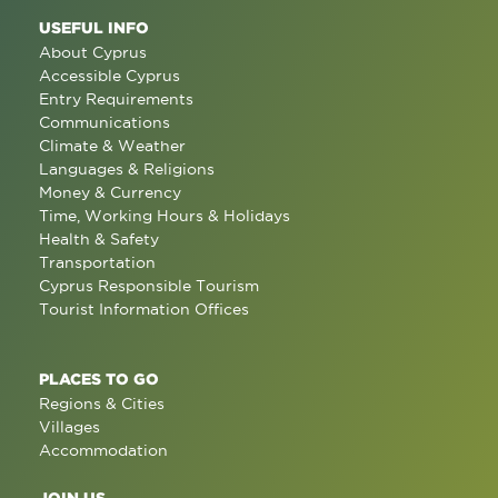
USEFUL INFO
About Cyprus
Accessible Cyprus
Entry Requirements
Communications
Climate & Weather
Languages & Religions
Money & Currency
Time, Working Hours & Holidays
Health & Safety
Transportation
Cyprus Responsible Tourism
Tourist Information Offices
PLACES TO GO
Regions & Cities
Villages
Accommodation
JOIN US