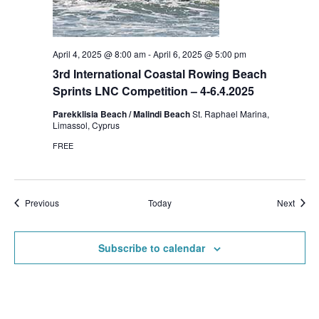
April 4, 2025 @ 8:00 am
-
April 6, 2025 @ 5:00 pm
3rd International Coastal Rowing Beach
Sprints LNC Competition – 4-6.4.2025
Parekklisia Beach / Malindi Beach
St. Raphael Marina,
Limassol, Cyprus
FREE
Events
Event
Previous
Today
Next
Subscribe to calendar