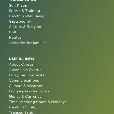
Sun & Sea
Sports & Training
Health & Well Being
Gastronomy
Culture & Religion
Golf
Routes
Activities for families
USEFUL INFO
About Cyprus
Accessible Cyprus
Entry Requirements
Communications
Climate & Weather
Languages & Religions
Money & Currency
Time, Working Hours & Holidays
Health & Safety
Transportation