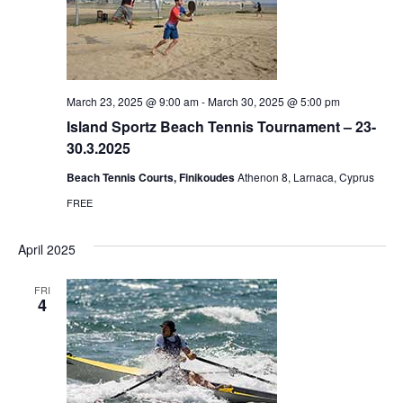
March 23, 2025 @ 9:00 am
-
March 30, 2025 @ 5:00 pm
Island Sportz Beach Tennis Tournament – 23-
30.3.2025
Beach Tennis Courts, Finikoudes
Athenon 8, Larnaca, Cyprus
FREE
April 2025
FRI
4