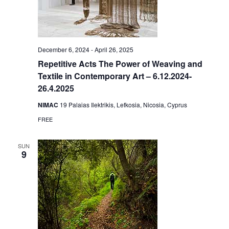
December 6, 2024
-
April 26, 2025
Repetitive Acts The Power of Weaving and
Textile in Contemporary Art – 6.12.2024-
26.4.2025
NIMAC
19 Palaias Ilektrikis, Lefkosia, Nicosia, Cyprus
FREE
SUN
9