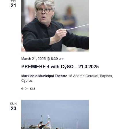
FRI
21
March 21, 2025 @ 8:30 pm
PREMIERE 4 with CySO – 21.3.2025
Markideio Municipal Theatre
18 Andrea Geroudi, Paphos,
Cyprus
€10 – €18
SUN
23