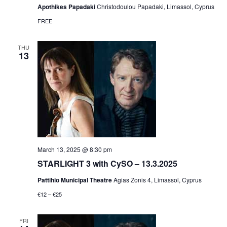
Apothikes Papadaki
Christodoulou Papadaki, Limassol, Cyprus
FREE
THU
13
March 13, 2025 @ 8:30 pm
STARLIGHT 3 with CySO – 13.3.2025
Pattihio Municipal Theatre
Agias Zonis 4, Limassol, Cyprus
€12 – €25
FRI