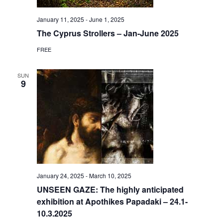
January 11, 2025
-
June 1, 2025
The Cyprus Strollers – Jan-June 2025
FREE
SUN
9
January 24, 2025
-
March 10, 2025
UNSEEN GAZE: The highly anticipated
exhibition at Apothikes Papadaki – 24.1-
10.3.2025