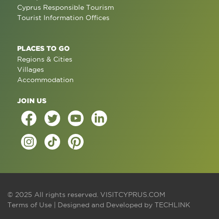
Cyprus Responsible Tourism
Tourist Information Offices
PLACES TO GO
Regions & Cities
Villages
Accommodation
JOIN US
© 2025 All rights reserved.
VISITCYPRUS.COM
Terms of Use
| Designed and Developed by
TECHLINK