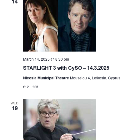
14
March 14, 2025 @ 8:30 pm
STARLIGHT 3 with CySO – 14.3.2025
Nicosia Municipal Theatre
Mouseiou 4, Lefkosia, Cyprus
€12 – €25
WED
19