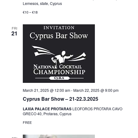
Lemesos, state, Cyprus
€10 – €18
FRI
21
March 21, 2025 @ 12:00 am
-
March 22, 2025 @ 9:00 pm
Cyprus Bar Show – 21-22.3.2025
LAXIA PALACE PROTARAS
LEOFOROS PROTARA CAVO
GRECO 40, Protaras, Cyprus
FREE