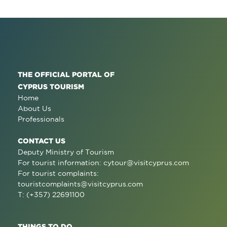
THE OFFICIAL PORTAL OF
CYPRUS TOURISM
Home
About Us
Professionals
CONTACT US
Deputy Ministry of Tourism
For tourist information:
cytour@visitcyprus.com
For tourist complaints:
touristcomplaints@visitcyprus.com
T: (+357) 22691100
THINGS TO DO