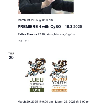
March 19, 2025 @ 8:30 pm
PREMIERE 4 with CySO – 19.3.2025
Pallas Theatre
24 Rigainis, Nicosia, Cyprus
€10 – €18
THU
20
March 20, 2025 @ 9:00 am
-
March 23, 2025 @ 5:00 pm