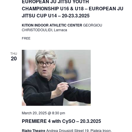
EUROPEAN JU JITSU YOUTH
CHAMPIONSHIP U16 & U18 – EUROPEAN JU
JITSU CUP U14 – 20-23.3.2025
KITION INDOOR ATHLETIC CENTER
GEORGIOU
CHRISTODOULIDI, Larnaca
FREE
THU
20
March 20, 2025 @ 8:30 pm
PREMIERE 4 with CySO – 20.3.2025
Rialto Theatre
Andrea Drousioti Street 19, Plateia Iroon,