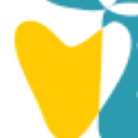
May 29, 2025 @ 8:00 pm
Orchestra 4 All 3 – Community outreach
concerts – 29.5.2025
Dali Municipal Theatre
Ayiou Georgiou 33, Dali
FRI
30
May 30, 2025 @ 8:00 pm