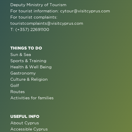
Deputy Ministry of Tourism
For tourist information:
cytour@visitcyprus.com
For tourist complaints:
touristcomplaints@visitcyprus.com
T: (+357) 22691100
THINGS TO DO
Sun & Sea
Sports & Training
Health & Well Being
Gastronomy
Culture & Religion
Golf
Routes
Activities for families
USEFUL INFO
About Cyprus
Accessible Cyprus