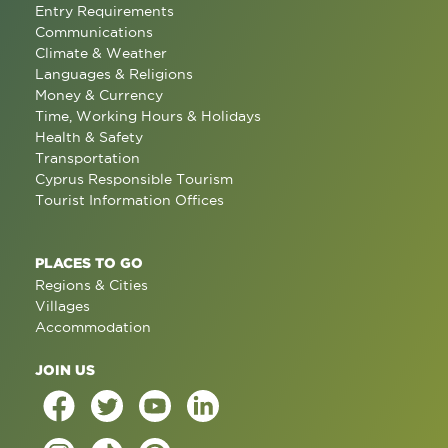
Entry Requirements
Communications
Climate & Weather
Languages & Religions
Money & Currency
Time, Working Hours & Holidays
Health & Safety
Transportation
Cyprus Responsible Tourism
Tourist Information Offices
PLACES TO GO
Regions & Cities
Villages
Accommodation
JOIN US