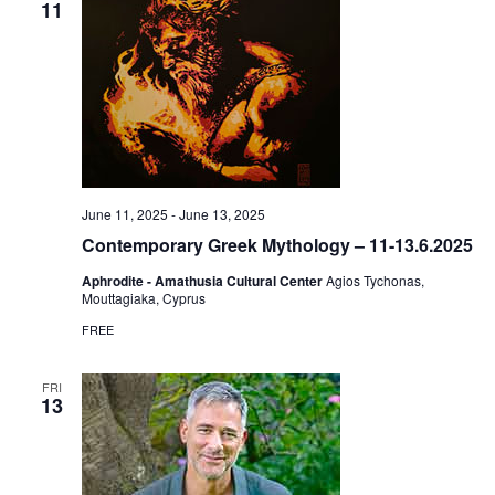
11
June 11, 2025
-
June 13, 2025
Contemporary Greek Mythology – 11-13.6.2025
Aphrodite - Amathusia Cultural Center
Agios Tychonas,
Mouttagiaka, Cyprus
FREE
FRI
13