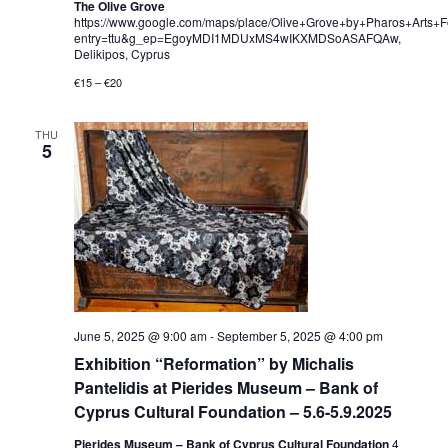
The Olive Grove
https://www.google.com/maps/place/Olive+Grove+by+Pharos+Art
entry=ttu&g_ep=EgoyMDI1MDUxMS4wIKXMDSoASAFQAw,
Delikipos, Cyprus
€15 – €20
THU
5
June 5, 2025 @ 9:00 am
-
September 5, 2025 @ 4:00 pm
Exhibition “Reformation” by Michalis
Pantelidis at Pierides Museum – Bank of
Cyprus Cultural Foundation – 5.6-5.9.2025
Pierides Museum – Bank of Cyprus Cultural Foundation
4