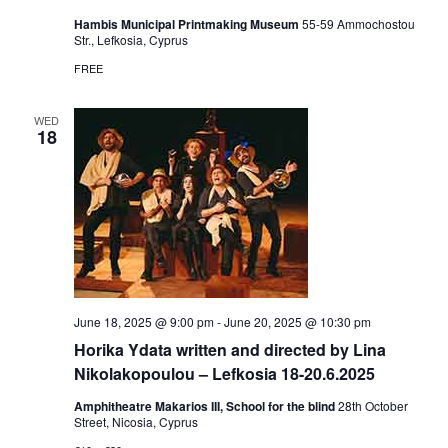
Hambis Municipal Printmaking Museum
55-59 Αmmochostou
Str., Lefkosia, Cyprus
FREE
WED
18
June 18, 2025 @ 9:00 pm
-
June 20, 2025 @ 10:30 pm
Horika Ydata written and directed by Lina
Nikolakopoulou – Lefkosia 18-20.6.2025
Amphitheatre Makarios III, School for the blind
28th October
Street, Nicosia, Cyprus