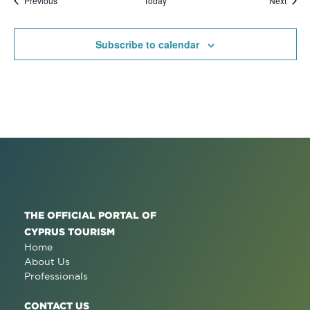
Previous
Today
Next
Subscribe to calendar
THE OFFICIAL PORTAL OF
CYPRUS TOURISM
Home
About Us
Professionals
CONTACT US