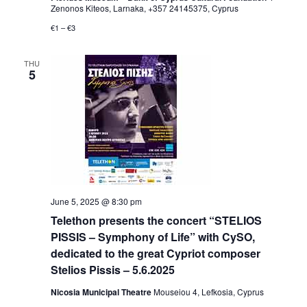
Zenonos Kiteos, Larnaka, +357 24145375, Cyprus
€1 – €3
THU
5
June 5, 2025 @ 8:30 pm
Telethon presents the concert “STELIOS
PISSIS – Symphony of Life” with CySO,
dedicated to the great Cypriot composer
Stelios Pissis – 5.6.2025
Nicosia Municipal Theatre
Mouseiou 4, Lefkosia, Cyprus