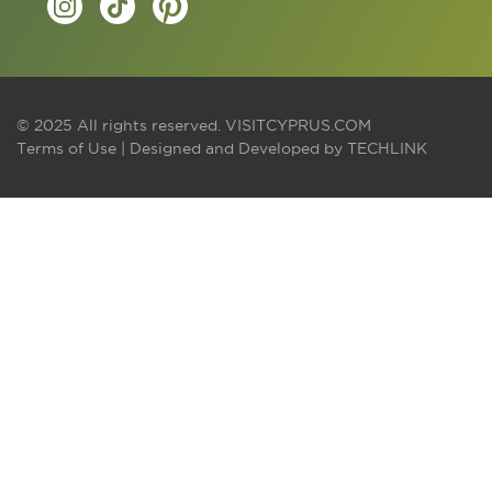
© 2025 All rights reserved.
VISITCYPRUS.COM
Terms of Use
| Designed and Developed by
TECHLINK