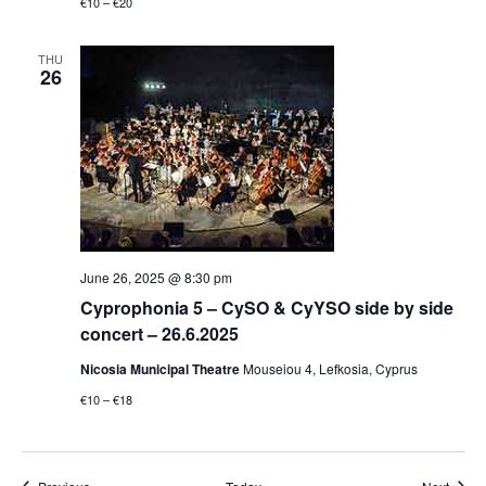
€10 – €20
THU
26
June 26, 2025 @ 8:30 pm
Cyprophonia 5 – CySO & CyYSO side by side
concert – 26.6.2025
Nicosia Municipal Theatre
Mouseiou 4, Lefkosia, Cyprus
€10 – €18
Events
Event