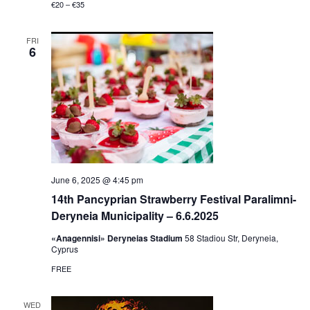
€20 – €35
FRI
6
June 6, 2025 @ 4:45 pm
14th Pancyprian Strawberry Festival Paralimni-
Deryneia Municipality – 6.6.2025
«Anagennisi» Deryneias Stadium
58 Stadiou Str, Deryneia,
Cyprus
FREE
WED