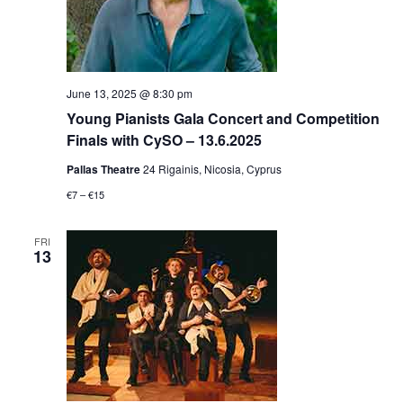
June 13, 2025 @ 8:30 pm
Young Pianists Gala Concert and Competition
Finals with CySO – 13.6.2025
Pallas Theatre
24 Rigainis, Nicosia, Cyprus
€7 – €15
FRI
13