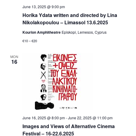
June 13, 2025 @ 9:00 pm
Horika Ydata written and directed by Lina
Nikolakopoulou – Limassol 13.6.2025
Kourion Amphitheatre
Episkopi, Lemesos, Cyprus
€10 – €20
MON
16
June 16, 2025 @ 8:00 pm
-
June 22, 2025 @ 11:00 pm
Ιmages and Views of Alternative Cinema
Festival – 16-22.6.2025