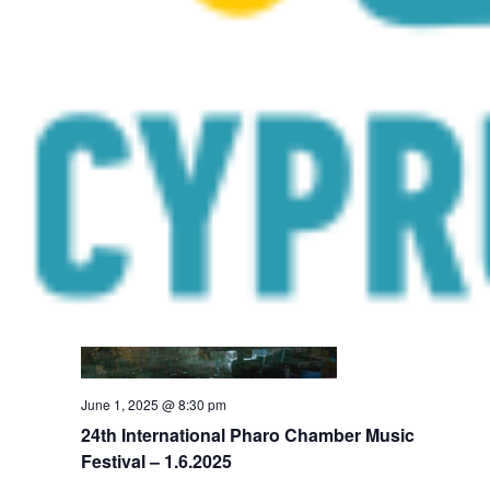
Orchestra 4 All 3 – Community outreach
concerts – 30.5.2025
Galata Cultural Centre
Arch. Makariou III, 120, Galata
June 2025
SUN
1
June 1, 2025 @ 8:30 pm
24th International Pharo Chamber Music
Festival – 1.6.2025