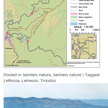
Posted in
Sentiers nature
,
Sentiers nature
|
Tagged
Lefkosia
,
Lemesos
,
Troodos