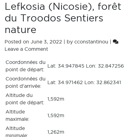
Lefkosia (Nicosie), forêt
du Troodos Sentiers
nature
Posted on
June 3, 2022
|
by
cconstantinou
|
Leave a Comment
Coordonnées du
Lat: 34.947845 Lon: 32.847256
point de départ:
Coordonnées du
Lat: 34.971462 Lon: 32.862341
point d’arrivée:
Altitude du
1,592m
point de départ:
Altitude
1,592m
maximale:
Altitude
1,262m
minimale: