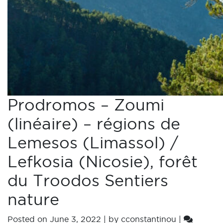
Prodromos – Zoumi
(linéaire) – régions de
Lemesos (Limassol) /
Lefkosia (Nicosie), forêt
du Troodos Sentiers
nature
Posted on
June 3, 2022
|
by
cconstantinou
|