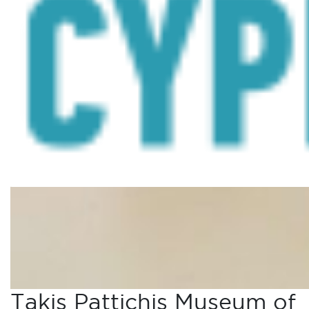
Takis Pattichis Museum of