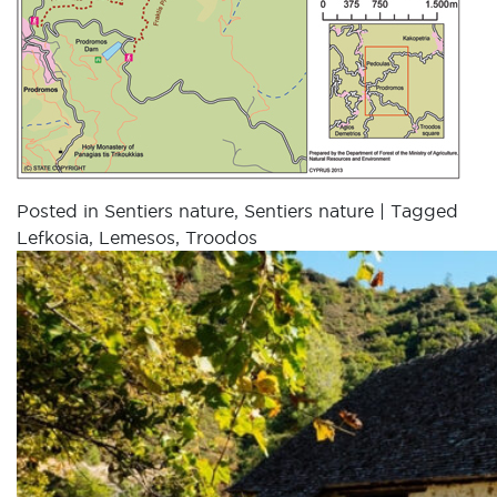
Posted in
Sentiers nature
,
Sentiers nature
|
Tagged
Lefkosia
,
Lemesos
,
Troodos