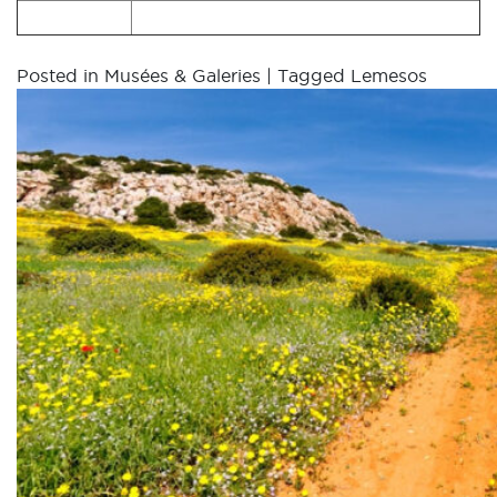
Posted in
Musées & Galeries
|
Tagged
Lemesos