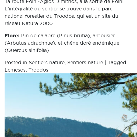
la route Foini-Agios Dimitrios, à la sortie de Foini.
L’intégralité du sentier se trouve dans le parc
national forestier du Troodos, qui est un site du
réseau Natura 2000.
Flore:
Pin de calabre (Pinus brutia), arbousier
(Arbutus adrachnae), et chêne doré endémique
(Quercus alnifolia).
Posted in
Sentiers nature
,
Sentiers nature
|
Tagged
Lemesos
,
Troodos