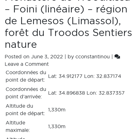
– Foini (linéaire) – région
de Lemesos (Limassol),
forêt du Troodos Sentiers
nature
Posted on
June 3, 2022
|
by
cconstantinou
|
Leave a Comment
Coordonnées du
Lat: 34.912177 Lon: 32.837174
point de départ:
Coordonnées du
Lat: 34.896838 Lon: 32.837357
point d’arrivée:
Altitude du
1,330m
point de départ:
Altitude
1,330m
maximale: