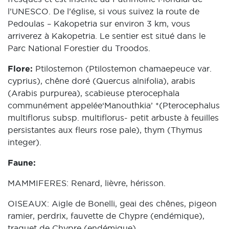
l’UNESCO. De l’église, si vous suivez la route de
Pedoulas – Kakopetria sur environ 3 km, vous
arriverez à Kakopetria. Le sentier est situé dans le
Parc National Forestier du Troodos.
Flore:
Ptilostemon (Ptilostemon chamaepeuce var.
cyprius), chêne doré (Quercus alnifolia), arabis
(Arabis purpurea), scabieuse pterocephala
communément appelée‘Manouthkia’ *(Pterocephalus
multiflorus subsp. multiflorus- petit arbuste à feuilles
persistantes aux fleurs rose pale), thym (Thymus
integer).
Faune:
MAMMIFERES: Renard, lièvre, hérisson.
OISEAUX: Aigle de Bonelli, geai des chênes, pigeon
ramier, perdrix, fauvette de Chypre (endémique),
traquet de Chypre (endémique)