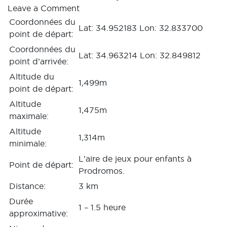
Leave a Comment
Coordonnées du
Lat: 34.952183 Lon: 32.833700
point de départ:
Coordonnées du
Lat: 34.963214 Lon: 32.849812
point d’arrivée:
Altitude du
1,499m
point de départ:
Altitude
1,475m
maximale:
Altitude
1,314m
minimale:
L’aire de jeux pour enfants à
Point de départ:
Prodromos.
Distance:
3 km
Durée
1 – 1.5 heure
approximative: