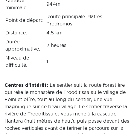
Altitude
944m
minimale:
Route principale Platres –
Point de départ:
Prodromos.
Distance:
4.5 km
Durée
2 heures
approximative:
Niveau de
1
difficulté:
Centres d’intérêt:
Le sentier suit la route forestière
qui relie le monastère de Trooditissa au le village de
Foini et offre, tout au long du sentier, une vue
magnifique sur ce beau village. Le sentier traverse la
rivière de Trooditissa et vous mène à la cascade
Hantara (huit mètres de haut), puis passe devant des
roches verticales avant de teriner le parcours sur la