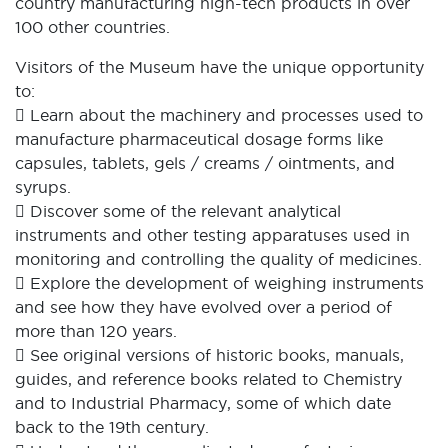
country manufacturing high-tech products in over
100 other countries.
Visitors of the Museum have the unique opportunity
to:
 Learn about the machinery and processes used to
manufacture pharmaceutical dosage forms like
capsules, tablets, gels / creams / ointments, and
syrups.
 Discover some of the relevant analytical
instruments and other testing apparatuses used in
monitoring and controlling the quality of medicines.
 Explore the development of weighing instruments
and see how they have evolved over a period of
more than 120 years.
 See original versions of historic books, manuals,
guides, and reference books related to Chemistry
and to Industrial Pharmacy, some of which date
back to the 19th century.