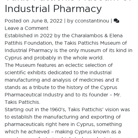
Industrial Pharmacy
Posted on
June 8, 2022
|
by
cconstantinou
|
Leave a Comment
Established in 2022 by the Charalambos & Elena
Pattihis Foundation, the Takis Pattichis Museum of
Industrial Pharmacy is the only museum of its kind in
Cyprus and probably in the whole world.
The Museum features an eclectic selection of
scientific exhibits dedicated to the industrial
manufacturing and analysis of medicines and it
stands as a tribute to the history of the Cyprus
Pharmaceutical Industry and to its founder – Mr.
Takis Pattichis.
Starting out in the 1960’s, Takis Pattichis’ vision was
to establish the manufacturing and exporting of
pharmaceuticals right here in Cyprus, something
which he achieved – making Cyprus known as a