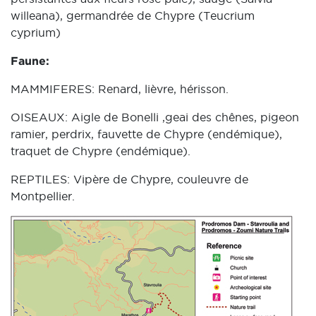
willeana), germandrée de Chypre (Teucrium
cyprium)
Faune:
MAMMIFERES: Renard, lièvre, hérisson.
OISEAUX: Aigle de Bonelli ,geai des chênes, pigeon
ramier, perdrix, fauvette de Chypre (endémique),
traquet de Chypre (endémique).
REPTILES: Vipère de Chypre, couleuvre de
Montpellier.