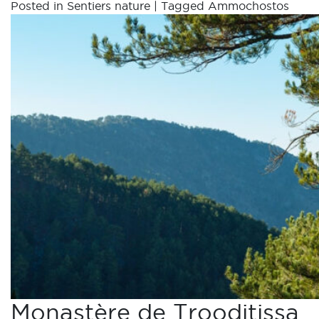
Posted in
Sentiers nature
|
Tagged
Ammochostos
Monastère de Trooditissa