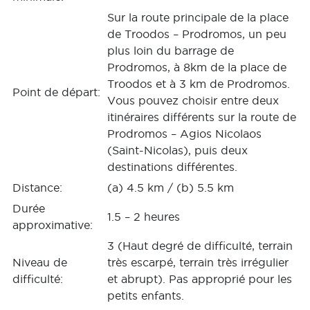
Sur la route principale de la place
de Troodos – Prodromos, un peu
plus loin du barrage de
Prodromos, à 8km de la place de
Troodos et à 3 km de Prodromos.
Point de départ:
Vous pouvez choisir entre deux
itinéraires différents sur la route de
Prodromos – Agios Nicolaos
(Saint-Nicolas), puis deux
destinations différentes.
Distance:
(a) 4.5 km / (b) 5.5 km
Durée
1.5 – 2 heures
approximative:
3 (Haut degré de difficulté, terrain
Niveau de
très escarpé, terrain très irrégulier
difficulté:
et abrupt). Pas approprié pour les
petits enfants.