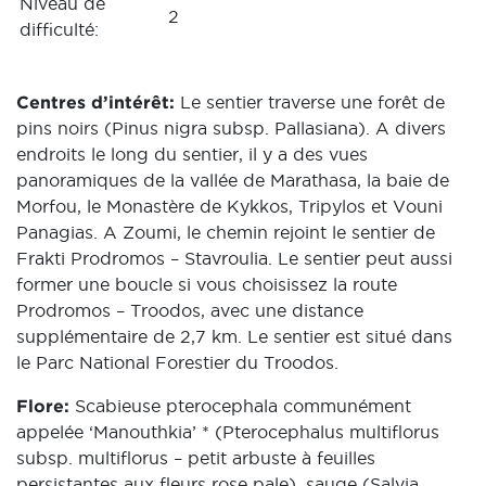
Niveau de
2
difficulté:
Centres d’intérêt:
Le sentier traverse une forêt de
pins noirs (Pinus nigra subsp. Pallasiana). A divers
endroits le long du sentier, il y a des vues
panoramiques de la vallée de Marathasa, la baie de
Morfou, le Monastère de Kykkos, Tripylos et Vouni
Panagias. A Zoumi, le chemin rejoint le sentier de
Frakti Prodromos – Stavroulia. Le sentier peut aussi
former une boucle si vous choisissez la route
Prodromos – Troodos, avec une distance
supplémentaire de 2,7 km. Le sentier est situé dans
le Parc National Forestier du Troodos.
Flore:
Scabieuse pterocephala communément
appelée ‘Manouthkia’ * (Pterocephalus multiflorus
subsp. multiflorus – petit arbuste à feuilles
persistantes aux fleurs rose pale), sauge (Salvia