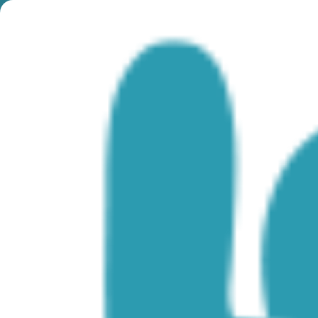
Month:
June 2022