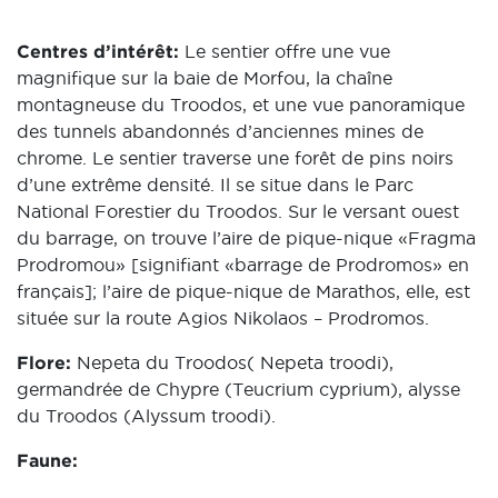
Centres d’intérêt:
Le sentier offre une vue
magnifique sur la baie de Morfou, la chaîne
montagneuse du Troodos, et une vue panoramique
des tunnels abandonnés d’anciennes mines de
chrome. Le sentier traverse une forêt de pins noirs
d’une extrême densité. Il se situe dans le Parc
National Forestier du Troodos. Sur le versant ouest
du barrage, on trouve l’aire de pique-nique «Fragma
Prodromou» [signifiant «barrage de Prodromos» en
français]; l’aire de pique-nique de Marathos, elle, est
située sur la route Agios Nikolaos – Prodromos.
Flore:
Nepeta du Troodos( Nepeta troodi),
germandrée de Chypre (Teucrium cyprium), alysse
du Troodos (Alyssum troodi).
Faune: