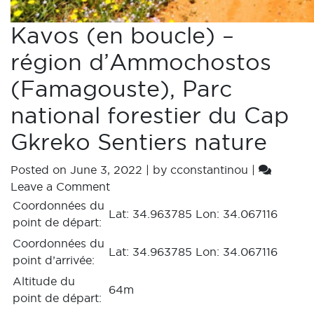
Kavos (en boucle) –
région d’Ammochostos
(Famagouste), Parc
national forestier du Cap
Gkreko Sentiers nature
Posted on
June 3, 2022
|
by
cconstantinou
|
Leave a Comment
Coordonnées du
Lat: 34.963785 Lon: 34.067116
point de départ:
Coordonnées du
Lat: 34.963785 Lon: 34.067116
point d’arrivée:
Altitude du
64m
point de départ: