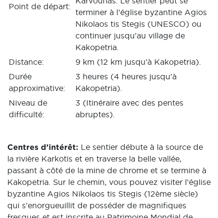
Karvounas. Le sentier peut se
Point de départ:
terminer à l’église byzantine Agios
Nikolaos tis Stegis (UNESCO) ou
continuer jusqu’au village de
Kakopetria.
Distance:
9 km (12 km jusqu’à Kakopetria).
Durée
3 heures (4 heures jusqu’à
approximative:
Kakopetria).
Niveau de
3 (Itinéraire avec des pentes
difficulté:
abruptes).
Centres d’intérêt:
Le sentier débute à la source de
la rivière Karkotis et en traverse la belle vallée,
passant à côté de la mine de chrome et se termine à
Kakopetria. Sur le chemin, vous pouvez visiter l’église
byzantine Agios Nikolaos tis Stegis (12ème siècle)
qui s’enorgueuillit de posséder de magnifiques
fresques et est inscrite au Patrimoine Mondial de