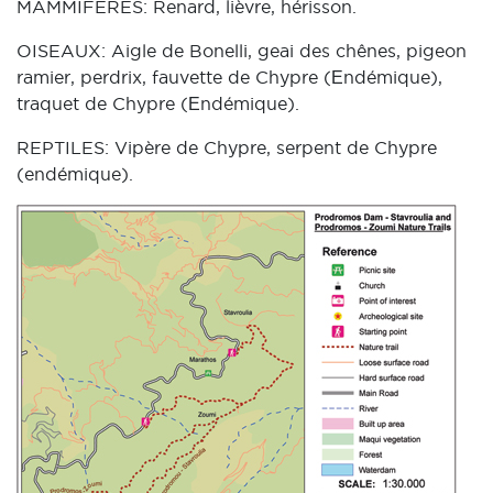
MAMMIFERES: Renard, lièvre, hérisson.
OISEAUX: Aigle de Bonelli, geai des chênes, pigeon
ramier, perdrix, fauvette de Chypre (Εndémique),
traquet de Chypre (Εndémique).
REPTILES: Vipère de Chypre, serpent de Chypre
(endémique).