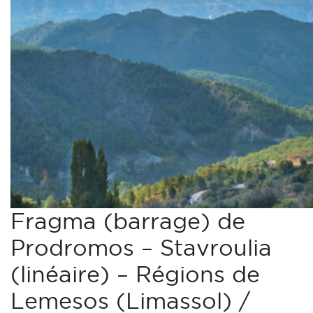
Fragma (barrage) de
Prodromos – Stavroulia
(linéaire) – Régions de
Lemesos (Limassol) /