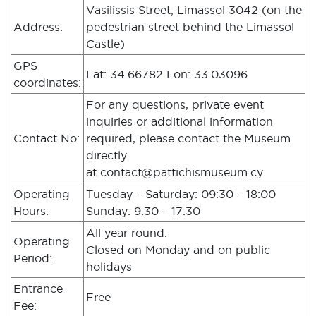
Vasilissis Street, Limassol 3042 (on the
Address:
pedestrian street behind the Limassol
Castle)
GPS
Lat: 34.66782 Lon: 33.03096
coordinates:
For any questions, private event
inquiries or additional information
Contact No:
required, please contact the Museum
directly
at
contact@pattichismuseum.cy
Operating
Tuesday – Saturday: 09:30 – 18:00
Hours:
Sunday: 9:30 – 17:30
All year round.
Operating
Closed on Monday and on public
Period:
holidays
Entrance
Free
Fee: