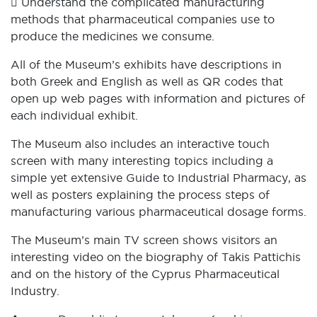
 Understand the complicated manufacturing
methods that pharmaceutical companies use to
produce the medicines we consume.
All of the Museum’s exhibits have descriptions in
both Greek and English as well as QR codes that
open up web pages with information and pictures of
each individual exhibit.
The Museum also includes an interactive touch
screen with many interesting topics including a
simple yet extensive Guide to Industrial Pharmacy, as
well as posters explaining the process steps of
manufacturing various pharmaceutical dosage forms.
The Museum’s main TV screen shows visitors an
interesting video on the biography of Takis Pattichis
and on the history of the Cyprus Pharmaceutical
Industry.