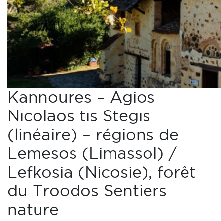
Kannoures – Agios
Nicolaos tis Stegis
(linéaire) – régions de
Lemesos (Limassol) /
Lefkosia (Nicosie), forêt
du Troodos Sentiers
nature