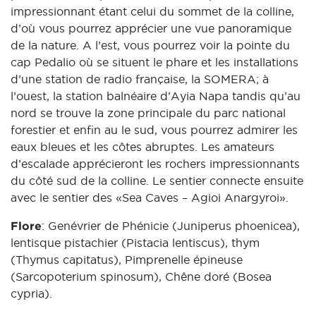
impressionnant étant celui du sommet de la colline,
d’où vous pourrez apprécier une vue panoramique
de la nature. A l’est, vous pourrez voir la pointe du
cap Pedalio où se situent le phare et les installations
d’une station de radio française, la SOMERA; à
l’ouest, la station balnéaire d’Ayia Napa tandis qu’au
nord se trouve la zone principale du parc national
forestier et enfin au le sud, vous pourrez admirer les
eaux bleues et les côtes abruptes. Les amateurs
d’escalade apprécieront les rochers impressionnants
du côté sud de la colline. Le sentier connecte ensuite
avec le sentier des «Sea Caves – Agioi Anargyroi».
Flore
: Genévrier de Phénicie (Juniperus phoenicea),
lentisque pistachier (Pistacia lentiscus), thym
(Thymus capitatus), Pimprenelle épineuse
(Sarcopoterium spinosum), Chêne doré (Bosea
cypria).