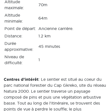
Altitude
70m
maximale:
Altitude
64m
minimale:
Point de départ:
Ancienne carrière.
Distance:
1.2 km
Durée
45 minutes
approximative:
Niveau de
1
difficulté:
Centres d’intérêt
: Le sentier est situé au coeur du
parc national forestier du Cap Gkreko, site du réseau
Natura 2000. Le sentier traverse un paysage
composé de pins et puis une végétation arbustive
basse. Tout au long de l’itinéraire, se trouvent des
points de vue à perdre le souffle; le plus