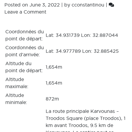
Posted on
June 3, 2022
|
by
cconstantinou
|
Leave a Comment
Coordonnées du
Lat: 34.931739 Lon: 32.887044
point de départ:
Coordonnées du
Lat: 34.977789 Lon: 32.885425
point d’arrivée:
Altitude du
1,654m
point de départ:
Altitude
1,654m
maximale:
Altitude
872m
minimale:
La route principale Karvounas –
Troodos Square (place Troodos), 1
km avant Troodos, 9.5 km de