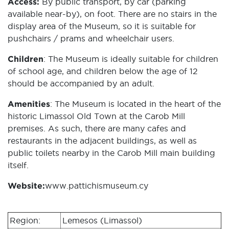
Access:
By public transport, by car (parking
available near-by), on foot. There are no stairs in the
display area of the Museum, so it is suitable for
pushchairs / prams and wheelchair users.
Children
: The Museum is ideally suitable for children
of school age, and children below the age of 12
should be accompanied by an adult.
Amenities
: The Museum is located in the heart of the
historic Limassol Old Town at the Carob Mill
premises. As such, there are many cafes and
restaurants in the adjacent buildings, as well as
public toilets nearby in the Carob Mill main building
itself.
Website:
www.pattichismuseum.cy
Region:
Lemesos (Limassol)