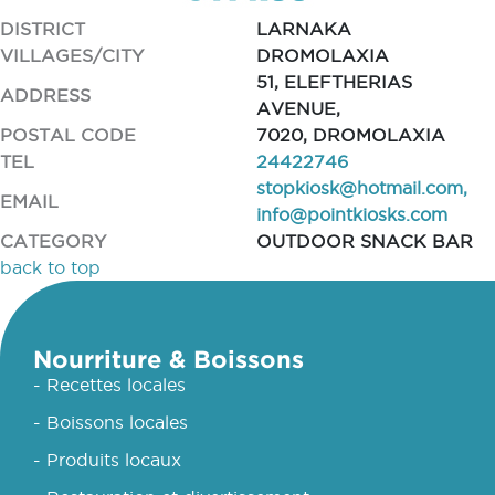
DISTRICT
LARNAKA
VILLAGES/CITY
DROMOLAXIA
51, ELEFTHERIAS
ADDRESS
AVENUE,
POSTAL CODE
7020, DROMOLAXIA
TEL
24422746
stopkiosk@hotmail.com
,
EMAIL
info@pointkiosks.com
CATEGORY
OUTDOOR SNACK BAR
back to top
Nourriture & Boissons
- Recettes locales
- Boissons locales
- Produits locaux