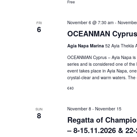
Free
November 6 @ 7:30 am
-
November
FRI
6
OCEANMAN Cyprus –
Agia Napa Marina
52 Ayia Thekla 
OCEANMAN Cyprus – Ayia Napa is p
series and is considered one of the
event takes place in Ayia Napa, one 
crystal-clear and warm waters. The 
€40
November 8
-
November 15
SUN
8
Regatta of Champio
– 8-15.11.2026 & 22-