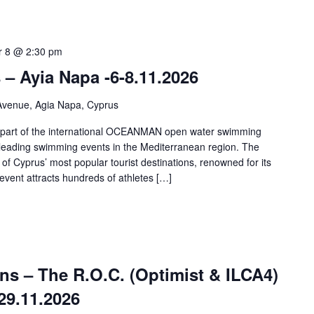
 8 @ 2:30 pm
 Ayia Napa -6-8.11.2026
Avenue, Agia Napa, Cyprus
art of the international OCEANMAN open water swimming
 leading swimming events in the Mediterranean region. The
of Cyprus’ most popular tourist destinations, renowned for its
event attracts hundreds of athletes […]
ns – The R.O.C. (Optimist & ILCA4)
29.11.2026