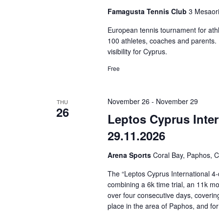
Famagusta Tennis Club
3 Mesaori
European tennis tournament for athl
100 athletes, coaches and parents. It
visibility for Cyprus.
Free
November 26
-
November 29
THU
26
Leptos Cyprus Inter
29.11.2026
Arena Sports
Coral Bay, Paphos, 
The “Leptos Cyprus International 4-
combining a 6k time trial, an 11k mo
over four consecutive days, coverin
place in the area of Paphos, and for