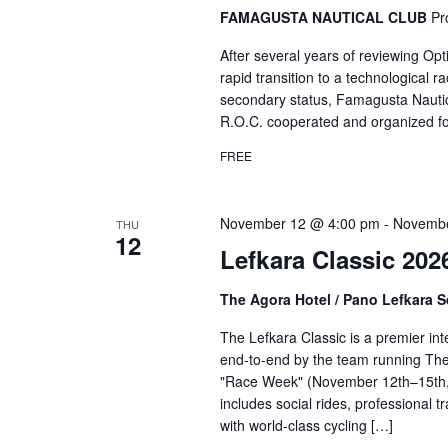
FAMAGUSTA NAUTICAL CLUB
Pr
After several years of reviewing Opt
rapid transition to a technological
secondary status, Famagusta Nautic
R.O.C. cooperated and organized for
FREE
November 12 @ 4:00 pm
-
Novembe
THU
12
Lefkara Classic 202
The Agora Hotel / Pano Lefkara 
The Lefkara Classic is a premier int
end-to-end by the team running The 
"Race Week" (November 12th–15th, 
includes social rides, professional 
with world-class cycling […]