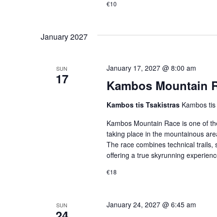
€10
January 2027
January 17, 2027 @ 8:00 am
SUN
17
Kambos Mountain Ra
Kambos tis Tsakistras
Kambos tis
Kambos Mountain Race is one of th
taking place in the mountainous area
The race combines technical trails, 
offering a true skyrunning experien
€18
January 24, 2027 @ 6:45 am
SUN
24