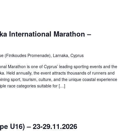
a International Marathon –
ue (Finikoudes Promenade), Larnaka, Cyprus
nal Marathon is one of Cyprus’ leading sporting events and the
naka. Held annually, the event attracts thousands of runners and
ining sport, tourism, culture, and the unique coastal experience
ple race categories suitable for […]
e U16) – 23-29.11.2026