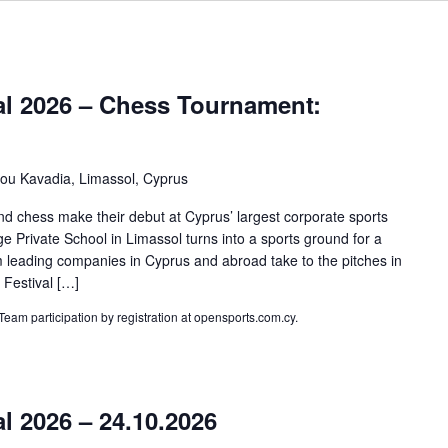
al 2026 – Chess Tournament:
kou Kavadia, Limassol, Cyprus
d chess make their debut at Cyprus’ largest corporate sports
e Private School in Limassol turns into a sports ground for a
 leading companies in Cyprus and abroad take to the pitches in
 Festival […]
 Team participation by registration at opensports.com.cy.
l 2026 – 24.10.2026