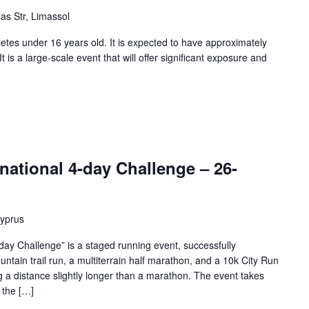
as Str, Limassol
etes under 16 years old. It is expected to have approximately
 is a large-scale event that will offer significant exposure and
national 4-day Challenge – 26-
Cyprus
day Challenge” is a staged running event, successfully
untain trail run, a multiterrain half marathon, and a 10k City Run
g a distance slightly longer than a marathon. The event takes
 the […]