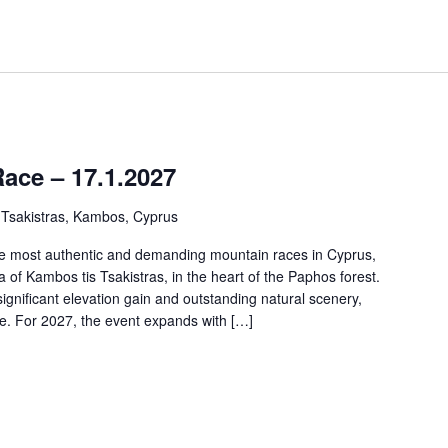
ce – 17.1.2027
 Tsakistras, Kambos, Cyprus
e most authentic and demanding mountain races in Cyprus,
 of Kambos tis Tsakistras, in the heart of the Paphos forest.
significant elevation gain and outstanding natural scenery,
ce. For 2027, the event expands with […]