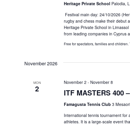
Heritage Private School
Palodia, 
Festival main day: 24/10/2026 (Heri
rugby and chess make their debut at
Heritage Private School in Limassol
from leading companies in Cyprus a
Free for spectators, families and children.
November 2026
November 2
-
November 8
MON
2
ITF MASTERS 400 – 
Famagusta Tennis Club
3 Mesaori
International tennis tournament for 
athletes. It is a large-scale event tha