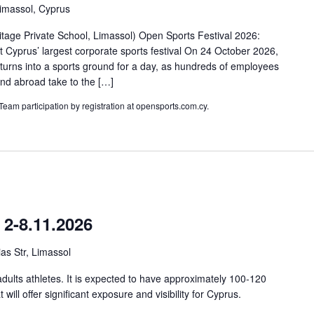
Limassol, Cyprus
tage Private School, Limassol) Open Sports Festival 2026:
 Cyprus’ largest corporate sports festival On 24 October 2026,
 turns into a sports ground for a day, as hundreds of employees
nd abroad take to the […]
 Team participation by registration at opensports.com.cy.
2-8.11.2026
as Str, Limassol
adults athletes. It is expected to have approximately 100-120
t will offer significant exposure and visibility for Cyprus.