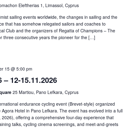
omachon Eleftherias 1, Limassol, Cyprus
imist sailing events worldwide, the changes in sailing and the
 race that has somehow relegated sailors and coaches to
al Club and the organizers of Regatta of Champions – The
 three consecutive years the pioneer for the […]
r 15 @ 5:00 pm
6 – 12-15.11.2026
Square
25 Martiou, Pano Lefkara, Cyprus
ernational endurance cycling event (Brevet-style) organized
Agora Hotel in Pano Lefkara. The event has evolved into a full
2026), offering a comprehensive four-day experience that
training talks, cycling cinema screenings, and meet-and-greets