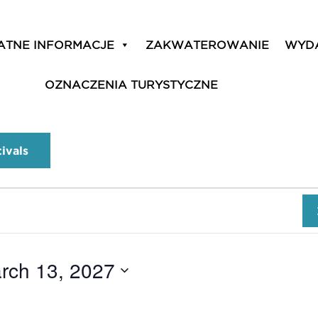
ATNE INFORMACJE
ZAKWATEROWANIE
WYD
OZNACZENIA TURYSTYCZNE
tivals
rch 13, 2027