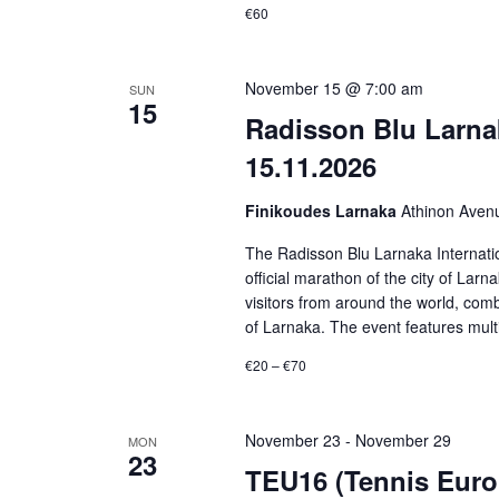
€60
November 15 @ 7:00 am
SUN
15
Radisson Blu Larnak
15.11.2026
Finikoudes Larnaka
Athinon Aven
The Radisson Blu Larnaka Internatio
official marathon of the city of Lar
visitors from around the world, comb
of Larnaka. The event features multi
€20 – €70
November 23
-
November 29
MON
23
TEU16 (Tennis Europ