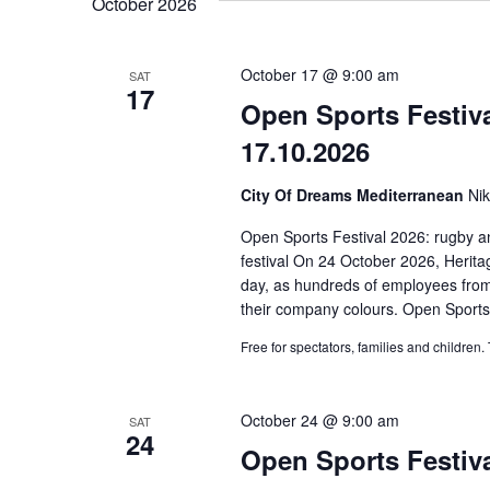
October 2026
Wydarzenia.
widokach
October 17 @ 9:00 am
SAT
17
Open Sports Festiv
17.10.2026
City Of Dreams Mediterranean
Ni
Open Sports Festival 2026: rugby an
festival On 24 October 2026, Heritag
day, as hundreds of employees from
their company colours. Open Sports
Free for spectators, families and children.
October 24 @ 9:00 am
SAT
24
Open Sports Festiva