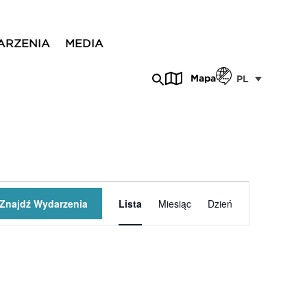
ARZENIA
MEDIA
Mapa
PL
Wydarzenie
Znajdź Wydarzenia
Lista
Miesiąc
Dzień
Widoki
nawigacja