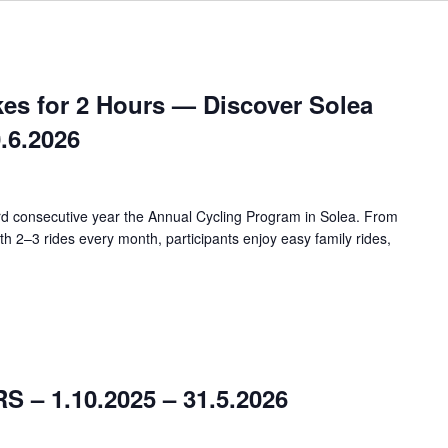
kes for 2 Hours — Discover Solea
0.6.2026
ird consecutive year the Annual Cycling Program in Solea. From
h 2–3 rides every month, participants enjoy easy family rides,
– 1.10.2025 – 31.5.2026