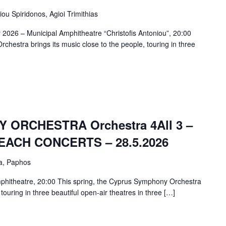
iou Spiridonos, Agioi Trimithias
 2026 – Municipal Amphitheatre “Christofis Antoniou”, 20:00
chestra brings its music close to the people, touring in three
ORCHESTRA Orchestra 4All 3 –
ACH CONCERTS – 28.5.2026
a, Paphos
phitheatre, 20:00 This spring, the Cyprus Symphony Orchestra
 touring in three beautiful open-air theatres in three […]