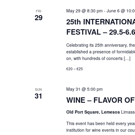
May 29 @ 8:30 pm
-
June 6 @ 10:
FRI
29
25th INTERNATIO
FESTIVAL – 29.5-6.6
Celebrating its 25th anniversary, th
established a presence of formidabl
on, with hundreds of concerts […]
€20 – €25
May 31 @ 5:00 pm
SUN
31
WINE – FLAVOR OF 
Old Port Square, Lemesos
Limass
This event has been held every yea
institution for wine events in our cou