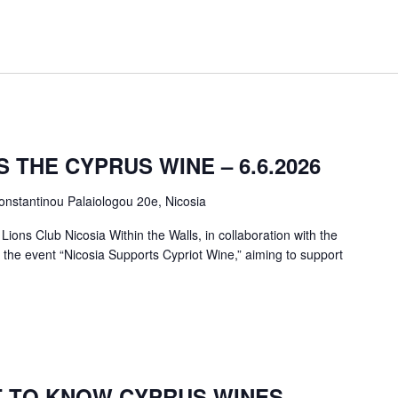
 THE CYPRUS WINE – 6.6.2026
onstantinou Palaiologou 20e, Nicosia
ions Club Nicosia Within the Walls, in collaboration with the
ng the event “Nicosia Supports Cypriot Wine,” aiming to support
T TO KNOW CYPRUS WINES –