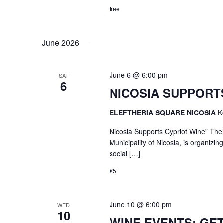
free
June 2026
June 6 @ 6:00 pm
SAT
6
NICOSIA SUPPORTS
ELEFTHERIA SQUARE NICOSIA
K
Nicosia Supports Cypriot Wine” The L
Municipality of Nicosia, is organizi
social […]
€5
June 10 @ 6:00 pm
WED
10
WINE EVENTS: GE