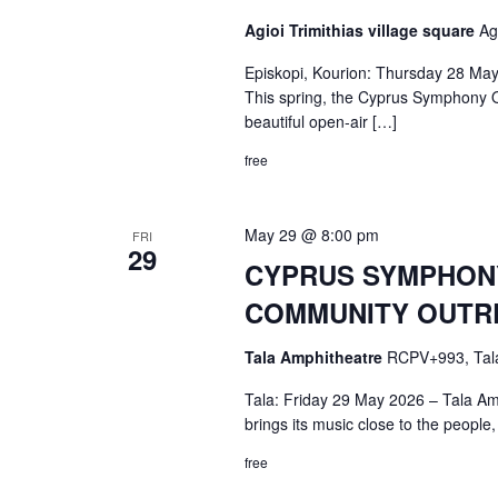
Agioi Trimithias village square
Ag
Episkopi, Kourion: Thursday 28 May
This spring, the Cyprus Symphony Or
beautiful open-air […]
free
May 29 @ 8:00 pm
FRI
29
CYPRUS SYMPHONY 
COMMUNITY OUTRE
Tala Amphitheatre
RCPV+993, Tal
Tala: Friday 29 May 2026 – Tala Am
brings its music close to the people,
free