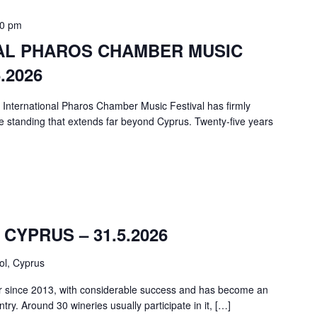
00 pm
NAL PHAROS CHAMBER MUSIC
.2026
e International Pharos Chamber Music Festival has firmly
e standing that extends far beyond Cyprus. Twenty-five years
CYPRUS – 31.5.2026
ol, Cyprus
r since 2013, with considerable success and has become an
ntry. Around 30 wineries usually participate in it, […]