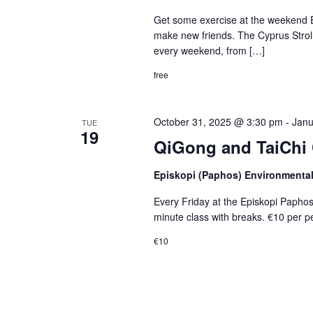
Get some exercise at the weekend E
make new friends. The Cyprus Stroller
every weekend, from […]
free
October 31, 2025 @ 3:30 pm
-
Janu
TUE
19
QiGong and TaiChi 
Episkopi (Paphos) Environmenta
Every Friday at the Episkopi Papho
minute class with breaks. €10 per p
€10