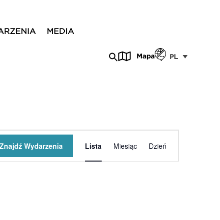
ARZENIA
MEDIA
Mapa
PL
Wydarzenie
Znajdź Wydarzenia
Lista
Miesiąc
Dzień
Widoki
nawigacja