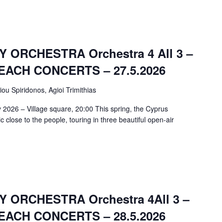
ORCHESTRA Orchestra 4 All 3 –
ACH CONCERTS – 27.5.2026
iou Spiridonos, Agioi Trimithias
 2026 – Village square, 20:00 This spring, the Cyprus
close to the people, touring in three beautiful open-air
ORCHESTRA Orchestra 4All 3 –
ACH CONCERTS – 28.5.2026