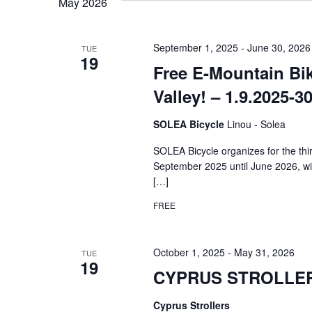
May 2026
Wydarzenia.
widokach
September 1, 2025
-
June 30, 2026
TUE
19
Free E-Mountain Bi
Valley! – 1.9.2025-3
SOLEA Bicycle
Linou - Solea
SOLEA Bicycle organizes for the th
September 2025 until June 2026, wit
[…]
FREE
October 1, 2025
-
May 31, 2026
TUE
19
CYPRUS STROLLERS 
Cyprus Strollers