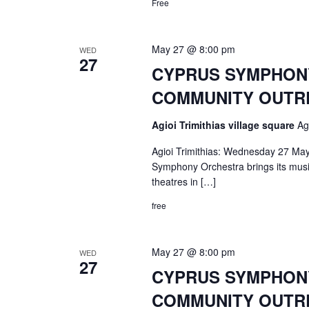
Free
May 27 @ 8:00 pm
WED
27
CYPRUS SYMPHONY 
COMMUNITY OUTRE
Agioi Trimithias village square
Ag
Agioi Trimithias: Wednesday 27 May
Symphony Orchestra brings its music 
theatres in […]
free
May 27 @ 8:00 pm
WED
27
CYPRUS SYMPHONY 
COMMUNITY OUTRE