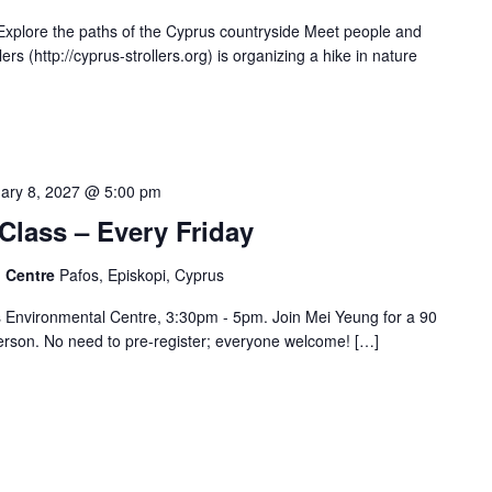
xplore the paths of the Cyprus countryside Meet people and
s (http://cyprus-strollers.org) is organizing a hike in nature
ary 8, 2027 @ 5:00 pm
Class – Every Friday
l Centre
Pafos, Episkopi, Cyprus
s Environmental Centre, 3:30pm - 5pm. Join Mei Yeung for a 90
erson. No need to pre-register; everyone welcome! […]