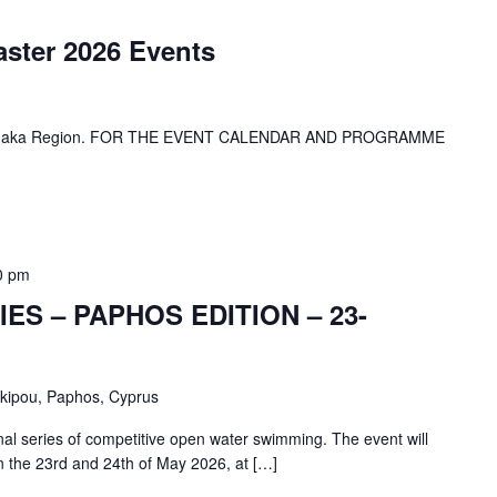
aster 2026 Events
 Larnaka Region. FOR THE EVENT CALENDAR AND PROGRAMME
0 pm
ES – PAPHOS EDITION – 23-
skipou, Paphos, Cyprus
nal series of competitive open water swimming. The event will
on the 23rd and 24th of May 2026, at […]