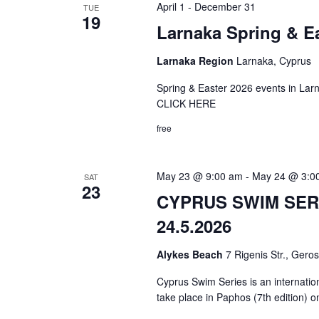
April 1
-
December 31
TUE
19
Larnaka Spring & E
Larnaka Region
Larnaka, Cyprus
Spring & Easter 2026 events in
CLICK HERE
free
May 23 @ 9:00 am
-
May 24 @ 3:0
SAT
23
CYPRUS SWIM SERI
24.5.2026
Alykes Beach
7 Rigenis Str., Gero
Cyprus Swim Series is an internatio
take place in Paphos (7th edition) 