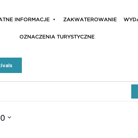
ATNE INFORMACJE
ZAKWATEROWANIE
WYD
OZNACZENIA TURYSTYCZNE
tivals
10