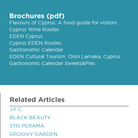
Brochures (pdf)
Flavours of Cyprus: A food guide for visitors
Cyprus Wine Routes
EDEN Cyprus
Cyprus EDEN Routes
Gastronomic Calendar
EDEN Cultural Tourism: Orini Larnaka, Cyprus
Gastronomic Calendar Sweets&Pies
Related Articles
J.F.C.
BLACK BEAUTY
STO PERAMA
GROOVY GARDEN