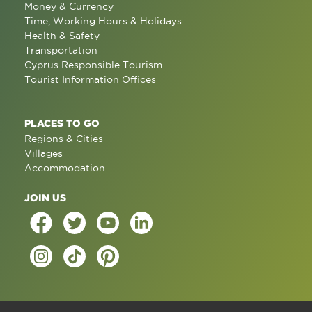
Money & Currency
Time, Working Hours & Holidays
Health & Safety
Transportation
Cyprus Responsible Tourism
Tourist Information Offices
PLACES TO GO
Regions & Cities
Villages
Accommodation
JOIN US