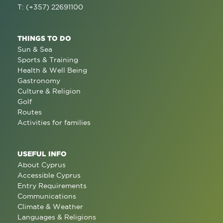
T: (+357) 22691100
THINGS TO DO
Sun & Sea
Sports & Training
Health & Well Being
Gastronomy
Culture & Religion
Golf
Routes
Activities for families
USEFUL INFO
About Cyprus
Accessible Cyprus
Entry Requirements
Communications
Climate & Weather
Languages & Religions