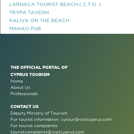
LARNACA TOURIST BEACH ( C.T.O. )
TRYPA TAVERN
KALIVA ON THE BEACH
MAKAO PUB
THE OFFICIAL PORTAL OF
CYPRUS TOURISM
Home
About Us
Professionals
CONTACT US
Deputy Ministry of Tourism
For tourist information:
cytour@visitcyprus.com
For tourist complaints:
touristcomplaints@visitcyprus.com