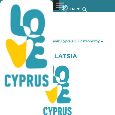
EN
You are here:
Home
»
Discover Cyprus
»
Gastronomy
»
COFFEE ISLAND LATSIA
COFFEE ISLAND LATSIA