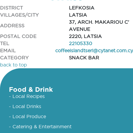
DISTRICT
LEFKOSIA
VILLAGES/CITY
LATSIA
37, ARCH. MAKARIOU C'
ADDRESS
AVENUE
POSTAL CODE
2220, LATSIA
TEL
22105330
EMAIL
coffeeislandtseri@cytanet.com.cy
CATEGORY
SNACK BAR
back to top
Food & Drink
- Local Recipes
- Local Drinks
- Local Produce
- Catering & Entertainment