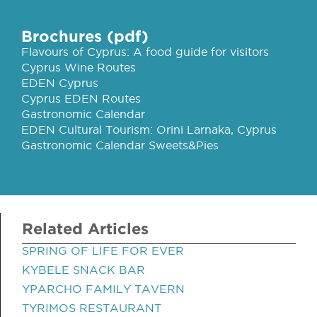
Brochures (pdf)
Flavours of Cyprus: A food guide for visitors
Cyprus Wine Routes
EDEN Cyprus
Cyprus EDEN Routes
Gastronomic Calendar
EDEN Cultural Tourism: Orini Larnaka, Cyprus
Gastronomic Calendar Sweets&Pies
Related Articles
SPRING OF LIFE FOR EVER
KYBELE SNACK BAR
YPARCHO FAMILY TAVERN
TYRIMOS RESTAURANT