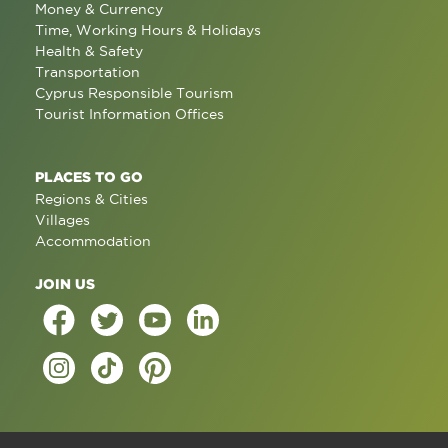
Money & Currency
Time, Working Hours & Holidays
Health & Safety
Transportation
Cyprus Responsible Tourism
Tourist Information Offices
PLACES TO GO
Regions & Cities
Villages
Accommodation
JOIN US