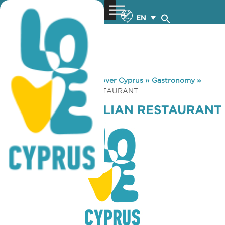
EN
You are here:
Home
»
Discover Cyprus
»
Gastronomy
»
COLOSSEUM ITALIAN RESTAURANT
COLOSSEUM ITALIAN RESTAURANT