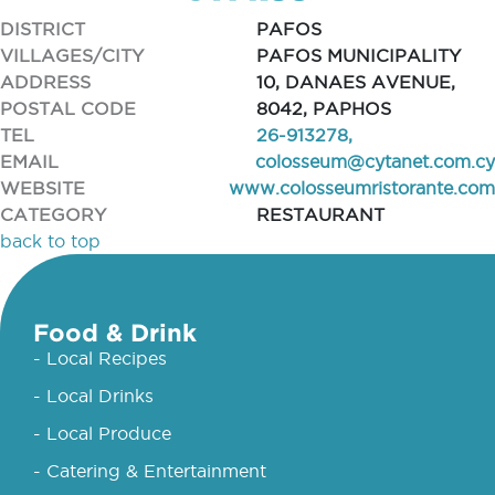
DISTRICT
PAFOS
VILLAGES/CITY
PAFOS MUNICIPALITY
ADDRESS
10, DANAES AVENUE,
POSTAL CODE
8042, PAPHOS
TEL
26-913278,
EMAIL
colosseum@cytanet.com.cy
WEBSITE
www.colosseumristorante.com
CATEGORY
RESTAURANT
back to top
Food & Drink
- Local Recipes
- Local Drinks
- Local Produce
- Catering & Entertainment