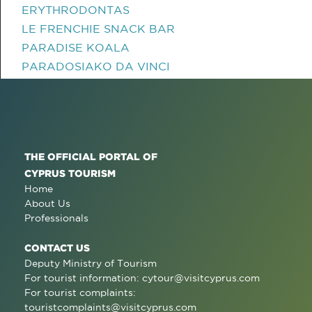
ERYTHRODONTAS
LE FRENCHIE SNACK BAR
PARADISE KOALA
PARADOSIAKO DA VINCI
THE OFFICIAL PORTAL OF
CYPRUS TOURISM
Home
About Us
Professionals
CONTACT US
Deputy Ministry of Tourism
For tourist information:
cytour@visitcyprus.com
For tourist complaints:
touristcomplaints@visitcyprus.com