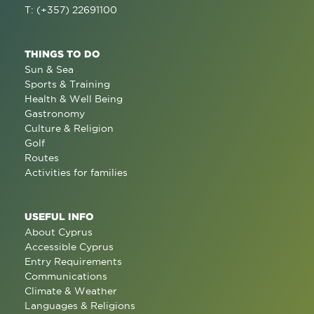
T: (+357) 22691100
THINGS TO DO
Sun & Sea
Sports & Training
Health & Well Being
Gastronomy
Culture & Religion
Golf
Routes
Activities for families
USEFUL INFO
About Cyprus
Accessible Cyprus
Entry Requirements
Communications
Climate & Weather
Languages & Religions