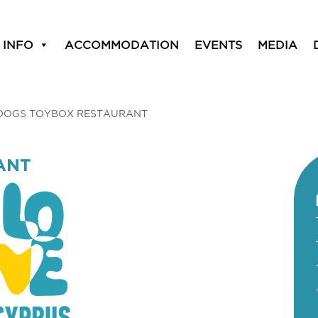
 INFO
ACCOMMODATION
EVENTS
MEDIA
DOGS TOYBOX RESTAURANT
ANT