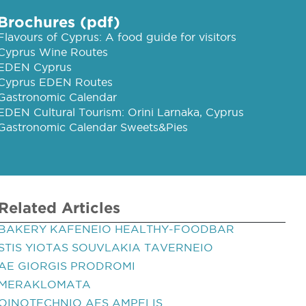
Brochures (pdf)
Flavours of Cyprus: A food guide for visitors
Cyprus Wine Routes
EDEN Cyprus
Cyprus EDEN Routes
Gastronomic Calendar
EDEN Cultural Tourism: Orini Larnaka, Cyprus
Gastronomic Calendar Sweets&Pies
Related Articles
BAKERY KAFENEIO HEALTHY-FOODBAR
STIS YIOTAS SOUVLAKIA TAVERNEIO
AE GIORGIS PRODROMI
MERAKLOMATA
OINOTECHNIO AES AMPELIS