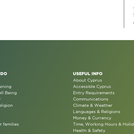
 DO
USEFUL INFO
About Cyprus
aining
Accessible Cyprus
ll Being
Entry Requirements
y
Communications
eligion
Climate & Weather
Languages & Religions
Money & Currency
r families
Time, Working Hours & Holid
Health & Safety