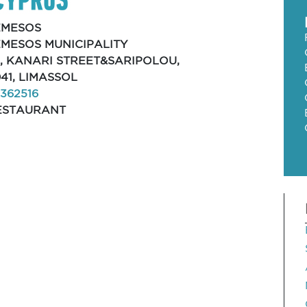
EMESOS
EMESOS MUNICIPALITY
2, KANARI STREET&SARIPOLOU,
41, LIMASSOL
362516
ESTAURANT