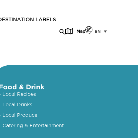
DESTINATION LABELS
Map
EN
Food & Drink
- Local Recipes
- Local Drinks
- Local Produce
- Catering & Entertainment