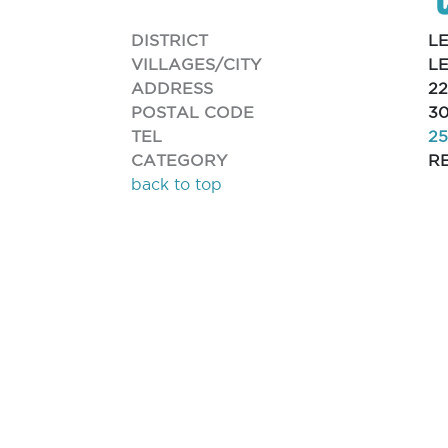
DISTRICT
L
VILLAGES/CITY
L
ADDRESS
2
POSTAL CODE
30
TEL
25
CATEGORY
R
back to top