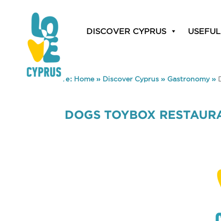
DISCOVER CYPRUS
USEFUL
You are here:
Home
»
Discover Cyprus
»
Gastronomy
»
DOGS TOYBOX RESTAUR