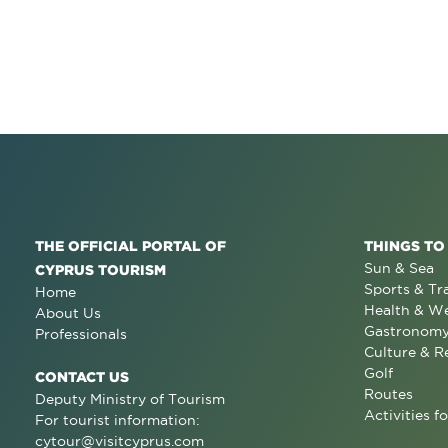
THE OFFICIAL PORTAL OF
THINGS TO
Sun & Sea
CYPRUS TOURISM
Sports & Tr
Home
Health & We
About Us
Gastronom
Professionals
Culture & R
Golf
CONTACT US
Routes
Deputy Ministry of Tourism
Activities fo
For tourist information:
cytour@visitcyprus.com