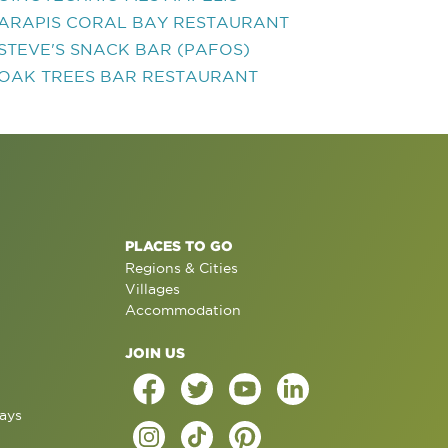
ARAPIS CORAL BAY RESTAURANT
STEVE'S SNACK BAR (PAFOS)
OAK TREES BAR RESTAURANT
PLACES TO GO
Regions & Cities
Villages
Accommodation
JOIN US
ays