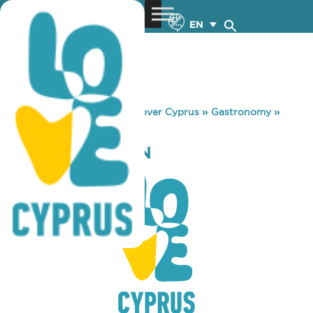
EN
You are here:
Home
»
Discover Cyprus
»
Gastronomy
»
FILIPPI’S TAVERN
FILIPPI’S TAVERN