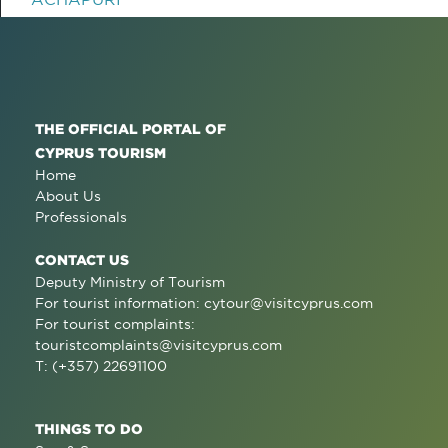
THE OFFICIAL PORTAL OF
CYPRUS TOURISM
Home
About Us
Professionals
CONTACT US
Deputy Ministry of Tourism
For tourist information:
cytour@visitcyprus.com
For tourist complaints:
touristcomplaints@visitcyprus.com
T: (+357) 22691100
THINGS TO DO