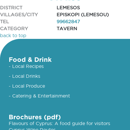
DISTRICT
LEMESOS
VILLAGES/CITY
EPISKOPI (LEMESOU)
TEL
99662847
CATEGORY
TAVERN
back to top
Food & Drink
- Local Recipes
- Local Drinks
- Local Produce
- Catering & Entertainment
Brochures (pdf)
Flavours of Cyprus: A food guide for visitors
Cyprus Wine Routes