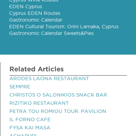
EDEN Cyprus
Cyprus EDEN Routes
Gastronomic Calendar
EDEN Cultural Tourism: Orini Larnaka, Cyprus
Gastronomic Calendar Sweets&Pies
Related Articles
ARODES LAONA RESTAURANT
SEMPRE
CHRISTOS O SALONIKIOS SNACK BAR
RIZITIKO RESTAURANT
PETRA TOU ROMIOU TOUR. PAVILION
IL FORNO CAFE
FYSA KAI MASA
ACHAPURI