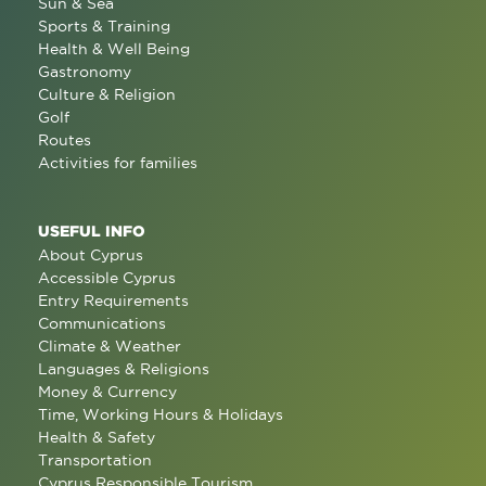
Sun & Sea
Sports & Training
Health & Well Being
Gastronomy
Culture & Religion
Golf
Routes
Activities for families
USEFUL INFO
About Cyprus
Accessible Cyprus
Entry Requirements
Communications
Climate & Weather
Languages & Religions
Money & Currency
Time, Working Hours & Holidays
Health & Safety
Transportation
Cyprus Responsible Tourism