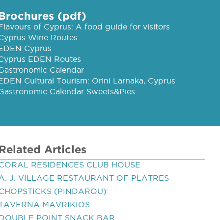
Brochures (pdf)
Flavours of Cyprus: A food guide for visitors
Cyprus Wine Routes
EDEN Cyprus
Cyprus EDEN Routes
Gastronomic Calendar
EDEN Cultural Tourism: Orini Larnaka, Cyprus
Gastronomic Calendar Sweets&Pies
Related Articles
CORAL RESIDENCES CLUB HOUSE
A. J. VILLAGE RESTAURANT OF PLATRES
CHOPSTICKS (PINDAROU)
TAVERNA MAVRIKIOS
DOUBLE POINT SNACK BAR