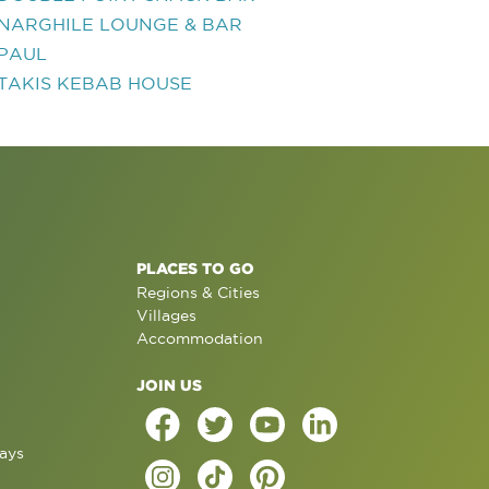
NARGHILE LOUNGE & BAR
PAUL
TAKIS KEBAB HOUSE
PLACES TO GO
Regions & Cities
Villages
Accommodation
JOIN US
ays