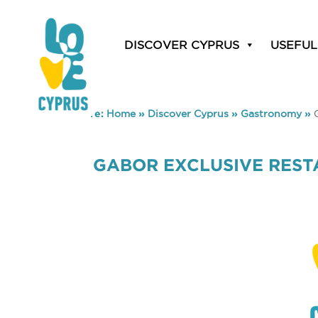
DISCOVER CYPRUS
USEFUL
You are here:
Home
»
Discover Cyprus
»
Gastronomy
»
GABOR EXCLUSIVE RES