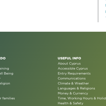
 DO
USEFUL INFO
About Cyprus
aining
Accessible Cyprus
ll Being
Entry Requirements
y
Communications
eligion
Climate & Weather
Languages & Religions
Money & Currency
r families
Time, Working Hours & Holid
Health & Safety