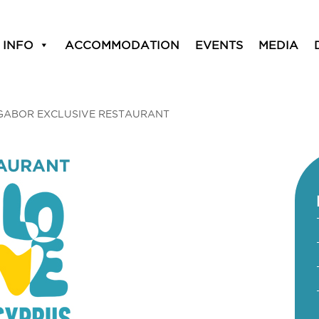
 INFO
ACCOMMODATION
EVENTS
MEDIA
GABOR EXCLUSIVE RESTAURANT
TAURANT