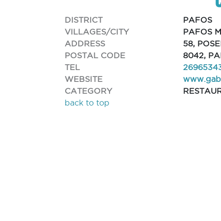
DISTRICT
PAFOS
VILLAGES/CITY
PAFOS M
ADDRESS
58, POS
POSTAL CODE
8042, P
TEL
2696534
WEBSITE
www.gabo
CATEGORY
RESTAU
back to top