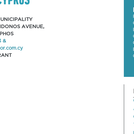
UNICIPALITY
EIDONOS AVENUE,
APHOS
3 &
r.com.cy
RANT