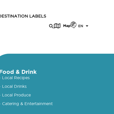
DESTINATION LABELS
Map
EN
Food & Drink
- Local Recipes
- Local Drinks
- Local Produce
- Catering & Entertainment