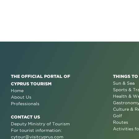
THE OFFICIAL PORTAL OF
THINGS TO
Sun & Sea
CYPRUS TOURISM
Sports & Tr
Home
Health & We
About Us
Gastronom
Professionals
Culture & R
Golf
CONTACT US
Routes
Deputy Ministry of Tourism
Activities fo
For tourist information:
cytour@visitcyprus.com