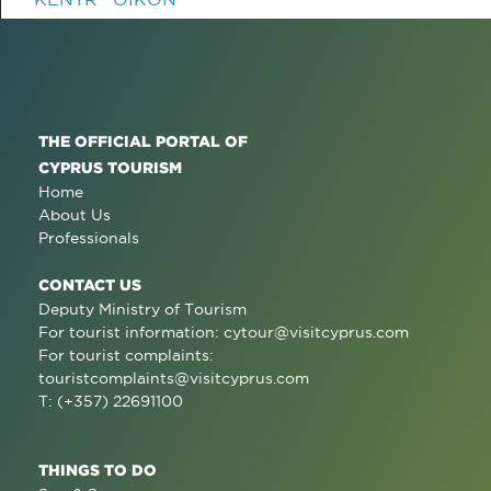
THE OFFICIAL PORTAL OF
CYPRUS TOURISM
Home
About Us
Professionals
CONTACT US
Deputy Ministry of Tourism
For tourist information:
cytour@visitcyprus.com
For tourist complaints:
touristcomplaints@visitcyprus.com
T: (+357) 22691100
THINGS TO DO