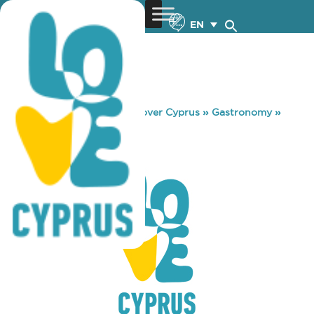
EN
You are here:
Home
»
Discover Cyprus
»
Gastronomy
»
KOFINI TAVERN
KOFINI TAVERN