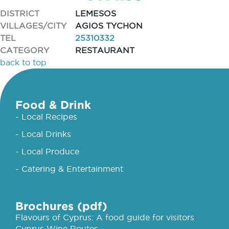
DISTRICT
LEMESOS
VILLAGES/CITY
AGIOS TYCHON
TEL
25310332
CATEGORY
RESTAURANT
back to top
Food & Drink
- Local Recipes
- Local Drinks
- Local Produce
- Catering & Entertainment
Brochures (pdf)
Flavours of Cyprus: A food guide for visitors
Cyprus Wine Routes