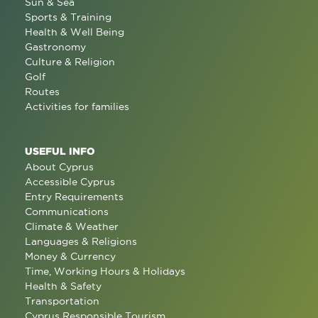
Sun & Sea
Sports & Training
Health & Well Being
Gastronomy
Culture & Religion
Golf
Routes
Activities for families
USEFUL INFO
About Cyprus
Accessible Cyprus
Entry Requirements
Communications
Climate & Weather
Languages & Religions
Money & Currency
Time, Working Hours & Holidays
Health & Safety
Transportation
Cyprus Responsible Tourism