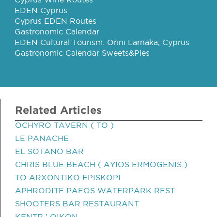
EDEN Cyprus
Cyprus EDEN Routes
Gastronomic Calendar
EDEN Cultural Tourism: Orini Larnaka, Cyprus
Gastronomic Calendar Sweets&Pies
Related Articles
OCHYRO TAVERN ( TO )
LE PANACHE
EL SOTANO BAR
CHRIS BLUE BEACH ( AYIOS ERMOGENIS )
TO ARXONTIKO EPISKOPI
APHRODITE PAFOS WATERPARK REST.
SHOOTERS BAR RESTAURANT
KENTR ' OIKON