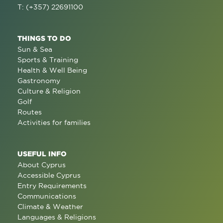
T: (+357) 22691100
THINGS TO DO
Sun & Sea
Sports & Training
Health & Well Being
Gastronomy
Culture & Religion
Golf
Routes
Activities for families
USEFUL INFO
About Cyprus
Accessible Cyprus
Entry Requirements
Communications
Climate & Weather
Languages & Religions