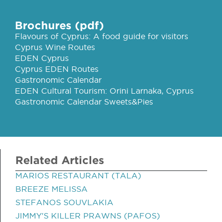
Brochures (pdf)
Flavours of Cyprus: A food guide for visitors
Cyprus Wine Routes
EDEN Cyprus
Cyprus EDEN Routes
Gastronomic Calendar
EDEN Cultural Tourism: Orini Larnaka, Cyprus
Gastronomic Calendar Sweets&Pies
Related Articles
MARIOS RESTAURANT (TALA)
BREEZE MELISSA
STEFANOS SOUVLAKIA
JIMMY'S KILLER PRAWNS (PAFOS)