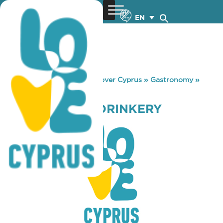
EN
You are here:
Home
»
Discover Cyprus
»
Gastronomy
»
LOST & FOUND DRINKERY
LOST & FOUND DRINKERY