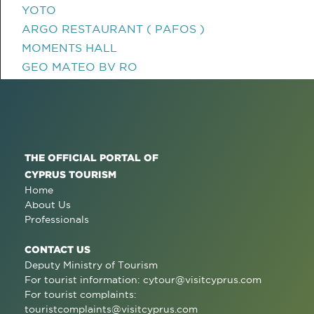
YOTO
ARGO RESTAURANT ( PAFOS )
MOMENTS HALL
GEO MATEO BV RO
THE OFFICIAL PORTAL OF
CYPRUS TOURISM
Home
About Us
Professionals
CONTACT US
Deputy Ministry of Tourism
For tourist information:
cytour@visitcyprus.com
For tourist complaints:
touristcomplaints@visitcyprus.com