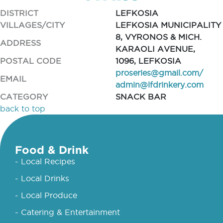
DISTRICT
LEFKOSIA
VILLAGES/CITY
LEFKOSIA MUNICIPALITY
8, VYRONOS & MICH.
ADDRESS
KARAOLI AVENUE,
POSTAL CODE
1096, LEFKOSIA
proseries@gmail.com
/
EMAIL
admin@lfdrinkery.com
CATEGORY
SNACK BAR
back to top
Food & Drink
- Local Recipes
- Local Drinks
- Local Produce
- Catering & Entertainment