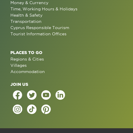
Money & Currency
Time, Working Hours & Holidays
Health & Safety
Transportation
Cyprus Responsible Tourism
Tourist Information Offices
PLACES TO GO
Regions & Cities
Villages
Accommodation
JOIN US