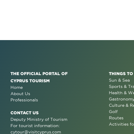
THE OFFICIAL PORTAL OF
THINGS TO
Sun & Sea
CYPRUS TOURISM
Sports & Tr
Home
Health & We
About Us
Gastronom
Professionals
Culture & R
Golf
CONTACT US
Routes
Deputy Ministry of Tourism
Activities fo
For tourist information:
cytour@visitcyprus.com