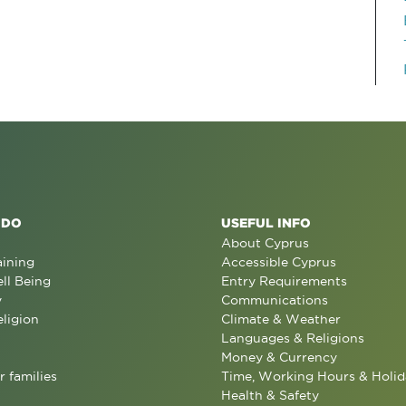
 DO
USEFUL INFO
About Cyprus
aining
Accessible Cyprus
ll Being
Entry Requirements
y
Communications
eligion
Climate & Weather
Languages & Religions
Money & Currency
r families
Time, Working Hours & Holid
Health & Safety