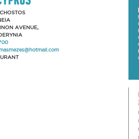
CHOSTOS
EIA
HINON AVENUE,
 DERYNIA
700
smasmezes@hotmail.com
AURANT