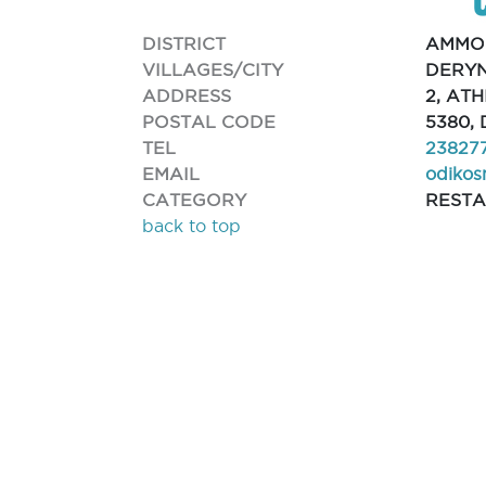
DISTRICT
AMMO
VILLAGES/CITY
DERYN
ADDRESS
2, AT
POSTAL CODE
5380,
TEL
23827
EMAIL
odiko
CATEGORY
REST
back to top