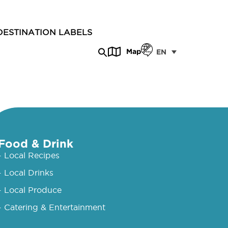
DESTINATION LABELS
Map
EN
Food & Drink
- Local Recipes
- Local Drinks
- Local Produce
- Catering & Entertainment