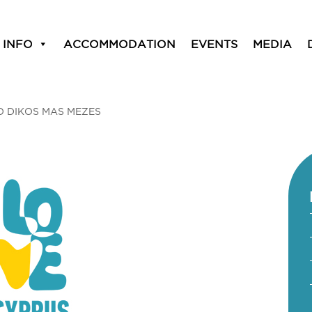
 INFO
ACCOMMODATION
EVENTS
MEDIA
O DIKOS MAS MEZES