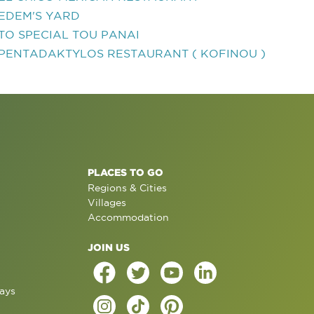
EDEM'S YARD
TO SPECIAL TOU PANAI
PENTADAKTYLOS RESTAURANT ( KOFINOU )
PLACES TO GO
Regions & Cities
Villages
Accommodation
JOIN US
ays