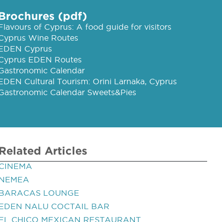
Brochures (pdf)
Flavours of Cyprus: A food guide for visitors
Cyprus Wine Routes
EDEN Cyprus
Cyprus EDEN Routes
Gastronomic Calendar
EDEN Cultural Tourism: Orini Larnaka, Cyprus
Gastronomic Calendar Sweets&Pies
Related Articles
CINEMA
NEMEA
BARACAS LOUNGE
EDEN NALU COCTAIL BAR
EL CHICO MEXICAN RESTAURANT