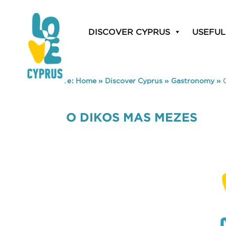
DISCOVER CYPRUS
USEFUL
You are here:
Home
»
Discover Cyprus
»
Gastronomy
»
O DIKOS MAS MEZES