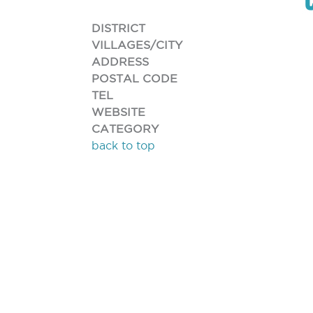
DISTRICT
VILLAGES/CITY
ADDRESS
POSTAL CODE
TEL
WEBSITE
CATEGORY
back to top