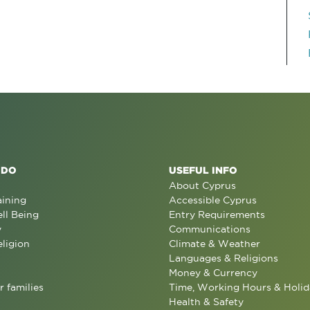
 DO
USEFUL INFO
About Cyprus
aining
Accessible Cyprus
ll Being
Entry Requirements
y
Communications
eligion
Climate & Weather
Languages & Religions
Money & Currency
r families
Time, Working Hours & Holid
Health & Safety