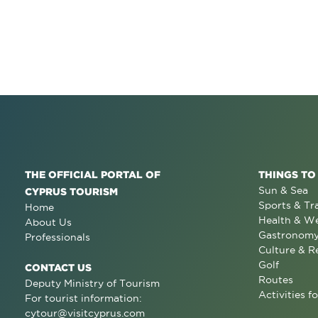
THE OFFICIAL PORTAL OF
THINGS TO
Sun & Sea
CYPRUS TOURISM
Sports & Tr
Home
Health & We
About Us
Gastronom
Professionals
Culture & R
Golf
CONTACT US
Routes
Deputy Ministry of Tourism
Activities fo
For tourist information:
cytour@visitcyprus.com