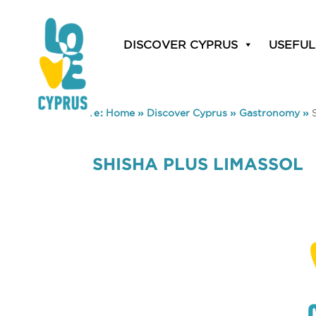
DISCOVER CYPRUS
USEFUL
You are here:
Home
»
Discover Cyprus
»
Gastronomy
»
SHISHA PLUS LIMASSOL