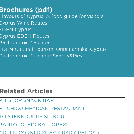
Brochures (pdf)
Flavours of Cyprus: A food guide for visitors
Cyprus Wine Routes
EDEN Cyprus
Cyprus EDEN Routes
Gastronomic Calendar
EDEN Cultural Tourism: Orini Larnaka, Cyprus
Gastronomic Calendar Sweets&Pies
Related Articles
PIT STOP SNACK BAR
EL CHICO MEXICAN RESTAURANT
TO STEKKOUI TIS SILIKOU
PANTOLOLEIO KALI OREXI
GREEN CORNER SNACK BAR ( PAFOS )