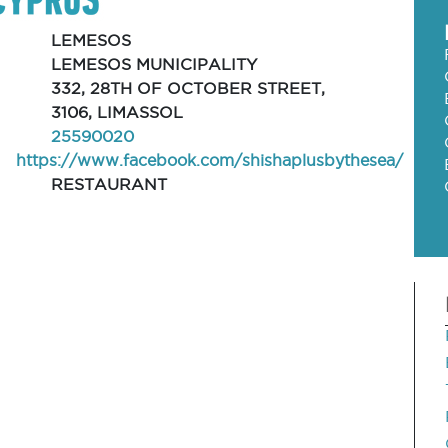
LEMESOS
LEMESOS MUNICIPALITY
332, 28TH OF OCTOBER STREET,
3106, LIMASSOL
25590020
https://www.facebook.com/shishaplusbythesea/
RESTAURANT