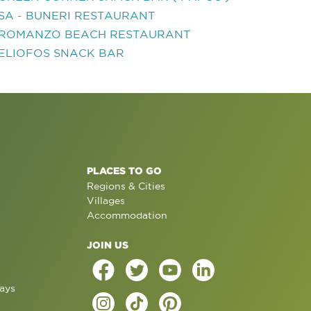
SA - BUNERI RESTAURANT
ROMANZO BEACH RESTAURANT
ELIOFOS SNACK BAR
PLACES TO GO
Regions & Cities
Villages
Accommodation
JOIN US
ays