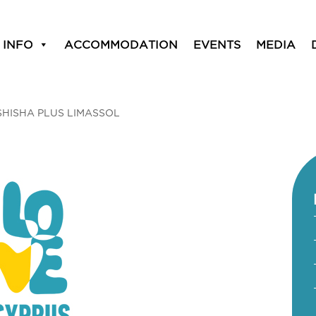
 INFO
ACCOMMODATION
EVENTS
MEDIA
SHISHA PLUS LIMASSOL