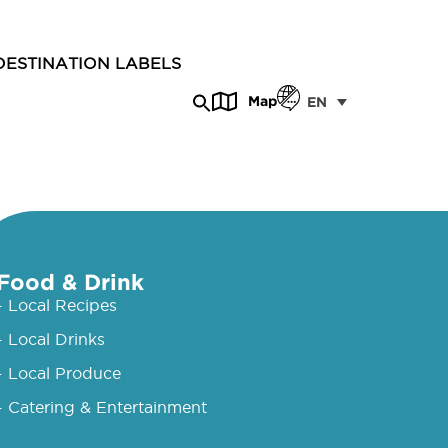
DESTINATION LABELS
Map
EN
Food & Drink
- Local Recipes
- Local Drinks
- Local Produce
- Catering & Entertainment