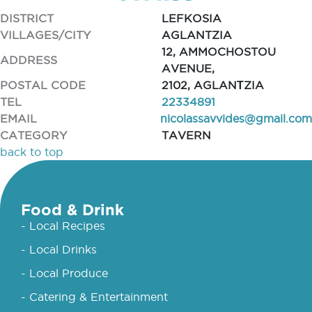
DISTRICT
LEFKOSIA
VILLAGES/CITY
AGLANTZIA
12, AMMOCHOSTOU
ADDRESS
AVENUE,
POSTAL CODE
2102, AGLANΤZIA
TEL
22334891
EMAIL
nicolassavvides@gmail.com
CATEGORY
TAVERN
back to top
Food & Drink
- Local Recipes
- Local Drinks
- Local Produce
- Catering & Entertainment