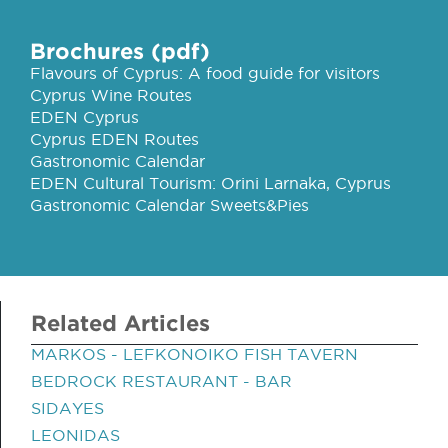
Brochures (pdf)
Flavours of Cyprus: A food guide for visitors
Cyprus Wine Routes
EDEN Cyprus
Cyprus EDEN Routes
Gastronomic Calendar
EDEN Cultural Tourism: Orini Larnaka, Cyprus
Gastronomic Calendar Sweets&Pies
Related Articles
MARKOS - LEFKONOIKO FISH TAVERN
BEDROCK RESTAURANT - BAR
SIDAYES
LEONIDAS