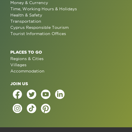
Money & Currency
Time, Working Hours & Holidays
Health & Safety
Transportation
Cyprus Responsible Tourism
Tourist Information Offices
PLACES TO GO
Regions & Cities
Villages
Accommodation
JOIN US