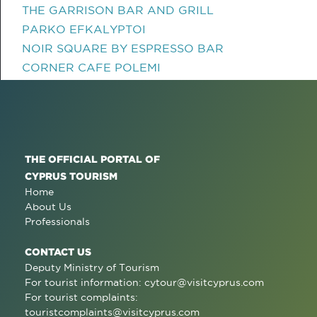
THE GARRISON BAR AND GRILL
PARKO EFKALYPTOI
NOIR SQUARE BY ESPRESSO BAR
CORNER CAFE POLEMI
THE OFFICIAL PORTAL OF
CYPRUS TOURISM
Home
About Us
Professionals
CONTACT US
Deputy Ministry of Tourism
For tourist information:
cytour@visitcyprus.com
For tourist complaints:
touristcomplaints@visitcyprus.com