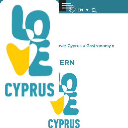
EN
You are here:
Home
»
Discover Cyprus
»
Gastronomy
»
PROSFYGAS TAVERN
PROSFYGAS TAVERN