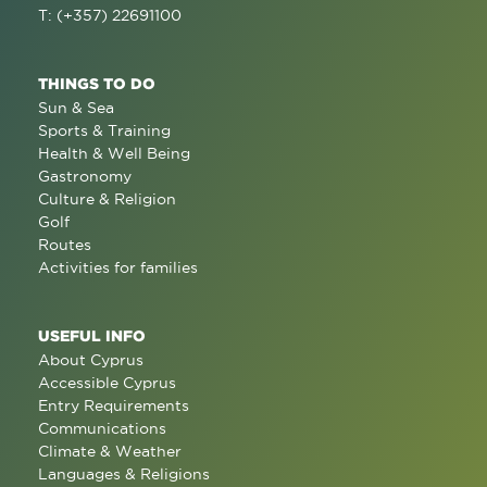
T: (+357) 22691100
THINGS TO DO
Sun & Sea
Sports & Training
Health & Well Being
Gastronomy
Culture & Religion
Golf
Routes
Activities for families
USEFUL INFO
About Cyprus
Accessible Cyprus
Entry Requirements
Communications
Climate & Weather
Languages & Religions