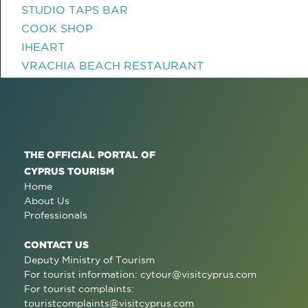
STUDIO TAPS BAR
COOK SHOP
IHEART
VRACHIA BEACH RESTAURANT
THE OFFICIAL PORTAL OF
CYPRUS TOURISM
Home
About Us
Professionals
CONTACT US
Deputy Ministry of Tourism
For tourist information:
cytour@visitcyprus.com
For tourist complaints:
touristcomplaints@visitcyprus.com