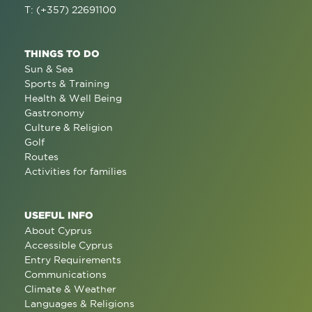
T: (+357) 22691100
THINGS TO DO
Sun & Sea
Sports & Training
Health & Well Being
Gastronomy
Culture & Religion
Golf
Routes
Activities for families
USEFUL INFO
About Cyprus
Accessible Cyprus
Entry Requirements
Communications
Climate & Weather
Languages & Religions