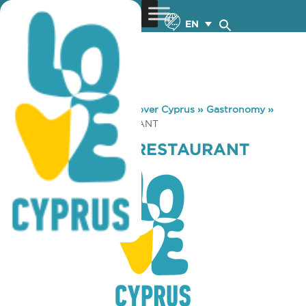
EN
You are here:
Home
»
Discover Cyprus
»
Gastronomy
»
PSAROPOULOS RESTAURANT
PSAROPOULOS RESTAURANT