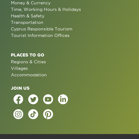
Money & Currency
Time, Working Hours & Holidays
Health & Safety
Transportation
Cyprus Responsible Tourism
Tourist Information Offices
PLACES TO GO
Regions & Cities
Villages
Accommodation
JOIN US