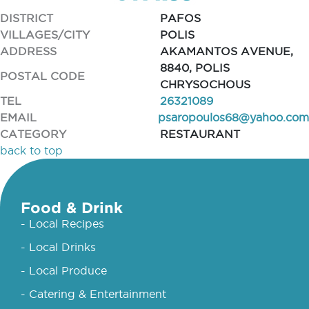
DISTRICT
PAFOS
VILLAGES/CITY
POLIS
ADDRESS
AKAMANTOS AVENUE,
8840, POLIS
POSTAL CODE
CHRYSOCHOUS
TEL
26321089
EMAIL
psaropoulos68@yahoo.com
CATEGORY
RESTAURANT
back to top
Food & Drink
- Local Recipes
- Local Drinks
- Local Produce
- Catering & Entertainment