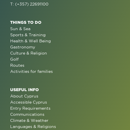
T: (+357) 22691100
THINGS TO DO
Sun & Sea
Sports & Training
Health & Well Being
Gastronomy
Culture & Religion
Golf
Routes
Activities for families
USEFUL INFO
About Cyprus
Accessible Cyprus
Entry Requirements
Communications
Climate & Weather
Languages & Religions