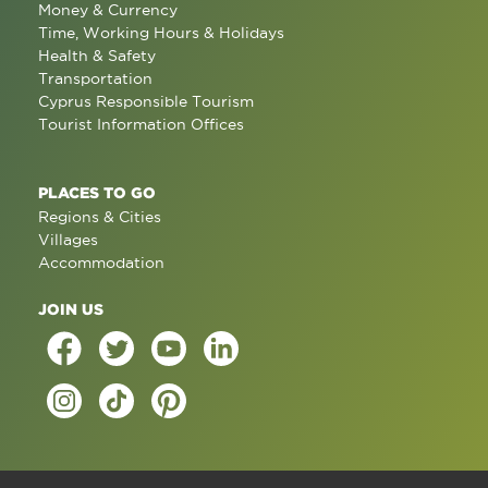
Money & Currency
Time, Working Hours & Holidays
Health & Safety
Transportation
Cyprus Responsible Tourism
Tourist Information Offices
PLACES TO GO
Regions & Cities
Villages
Accommodation
JOIN US