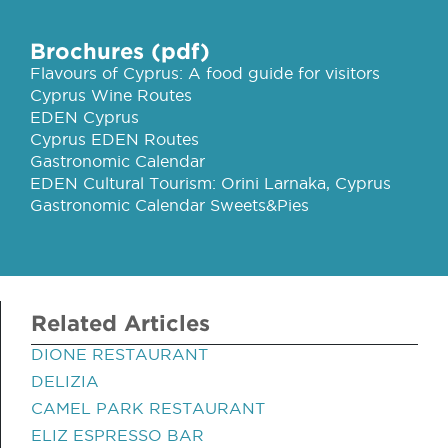
Brochures (pdf)
Flavours of Cyprus: A food guide for visitors
Cyprus Wine Routes
EDEN Cyprus
Cyprus EDEN Routes
Gastronomic Calendar
EDEN Cultural Tourism: Orini Larnaka, Cyprus
Gastronomic Calendar Sweets&Pies
Related Articles
DIONE RESTAURANT
DELIZIA
CAMEL PARK RESTAURANT
ELIZ ESPRESSO BAR