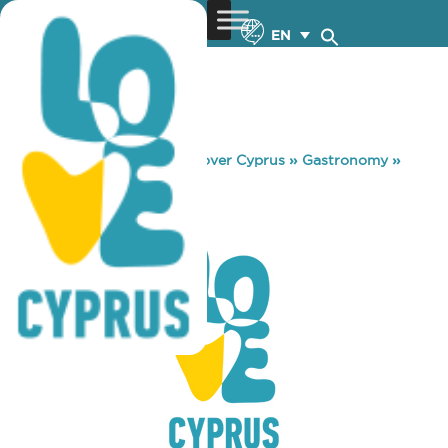
EN
You are here:
Home
»
Discover Cyprus
»
Gastronomy
»
SYN PLIN ISON
SYN PLIN ISON