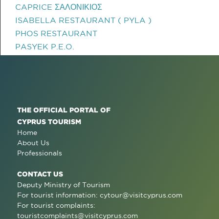
CAPRICE ΣΑΛΟΝΙΚΙΟΣ
ISABELLA RESTAURANT ( PYLA )
PHOS RESTAURANT
PASYEK P.E.O.
THE OFFICIAL PORTAL OF
CYPRUS TOURISM
Home
About Us
Professionals
CONTACT US
Deputy Ministry of Tourism
For tourist information:
cytour@visitcyprus.com
For tourist complaints:
touristcomplaints@visitcyprus.com