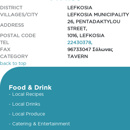
DISTRICT
LEFKOSIA
VILLAGES/CITY
LEFKOSIA MUNICIPALITY
26, PENTADAKTYLOU
ADDRESS
STREET,
POSTAL CODE
1016, LEFKOSIA
TEL
22430378,
FAX
96733047 Σόλωνας
CATEGORY
TAVERN
back to top
Food & Drink
- Local Recipes
- Local Drinks
- Local Produce
- Catering & Entertainment