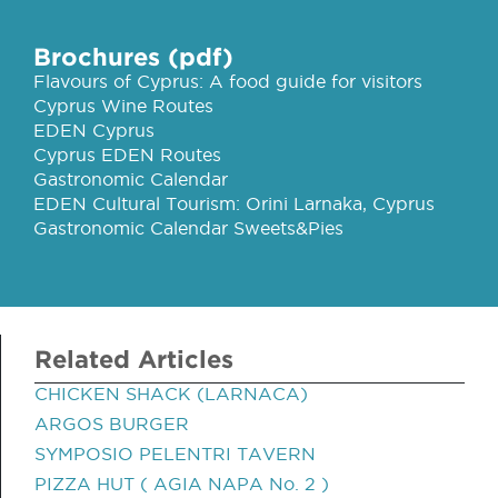
Brochures (pdf)
Flavours of Cyprus: A food guide for visitors
Cyprus Wine Routes
EDEN Cyprus
Cyprus EDEN Routes
Gastronomic Calendar
EDEN Cultural Tourism: Orini Larnaka, Cyprus
Gastronomic Calendar Sweets&Pies
Related Articles
CHICKEN SHACK (LARNACA)
ARGOS BURGER
SYMPOSIO PELENTRI TAVERN
PIZZA HUT ( AGIA NAPA No. 2 )