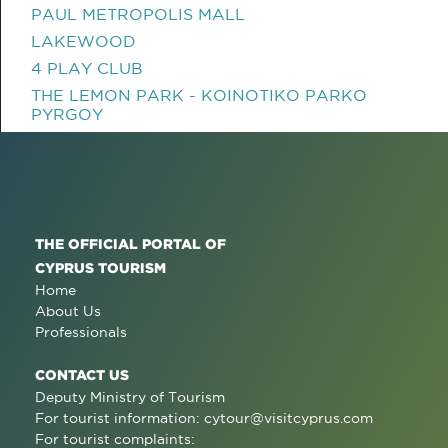
PAUL METROPOLIS MALL
LAKEWOOD
4 PLAY CLUB
THE LEMON PARK - KOINOTIKO PARKO
PYRGOY
THE OFFICIAL PORTAL OF
CYPRUS TOURISM
Home
About Us
Professionals
CONTACT US
Deputy Ministry of Tourism
For tourist information:
cytour@visitcyprus.com
For tourist complaints: