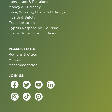
Languages & Religions
Money & Currency
Time, Working Hours & Holidays
Health & Safety
Transportation
Cyprus Responsible Tourism
Tourist Information Offices
PLACES TO GO
Regions & Cities
Villages
Accommodation
JOIN US