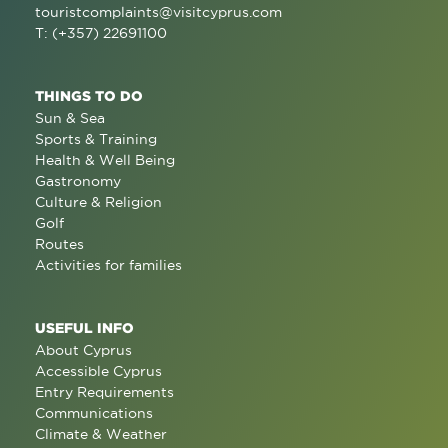
touristcomplaints@visitcyprus.com
T: (+357) 22691100
THINGS TO DO
Sun & Sea
Sports & Training
Health & Well Being
Gastronomy
Culture & Religion
Golf
Routes
Activities for families
USEFUL INFO
About Cyprus
Accessible Cyprus
Entry Requirements
Communications
Climate & Weather