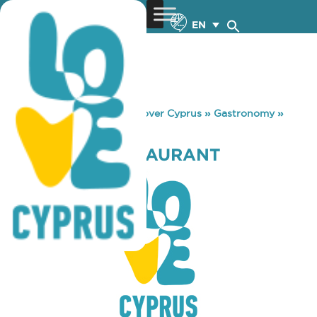
EN
You are here:
Home
»
Discover Cyprus
»
Gastronomy
»
ZEPHYROS RESTAURANT
ZEPHYROS RESTAURANT