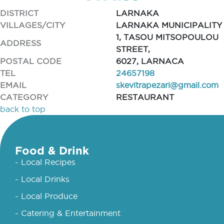
DISTRICT
LARNAKA
VILLAGES/CITY
LARNAKA MUNICIPALITY
1, TASOU MITSOPOULOU
ADDRESS
STREET,
POSTAL CODE
6027, LARNACA
TEL
24657198
EMAIL
skevitrapezari@gmail.com
CATEGORY
RESTAURANT
back to top
Food & Drink
- Local Recipes
- Local Drinks
- Local Produce
- Catering & Entertainment