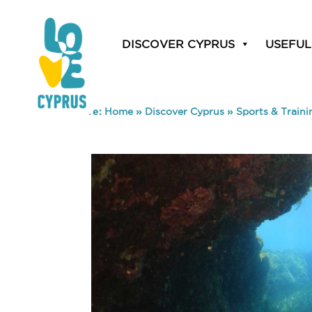
DISCOVER CYPRUS
USEFUL
You are here:
Home
»
Discover Cyprus
»
Sports & Traini