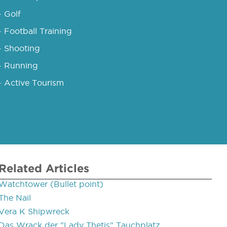
- Golf
- Football Training
- Shooting
- Running
- Active Tourism
Related Articles
Watchtower (Bullet point)
The Nail
Vera K Shipwreck
Das Wrack der "Lady Thetis" Tauchplatz