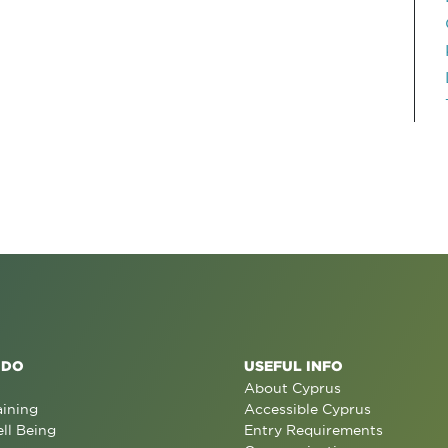
 DO
USEFUL INFO
About Cyprus
aining
Accessible Cyprus
ll Being
Entry Requirements