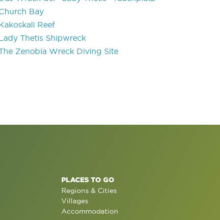
Church Bay
Kakoskali Reef
Lady Thetis Shipwreck
The Zenobia Wreck Diving Site
PLACES TO GO
Regions & Cities
Villages
Accommodation