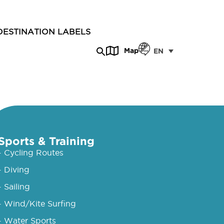
DESTINATION LABELS
Map
EN
Sports & Training
- Cycling Routes
- Diving
- Sailing
- Wind/Kite Surfing
- Water Sports