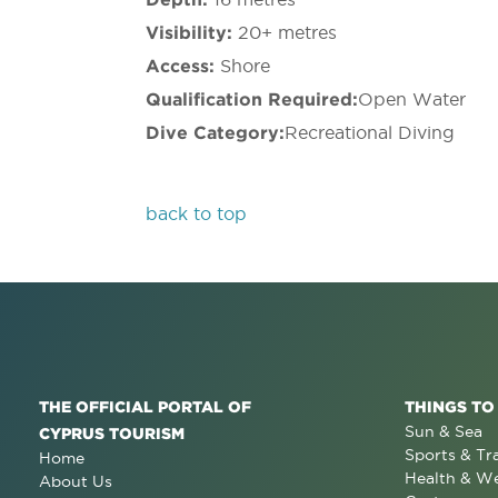
Visibility:
20+ metres
Access:
Shore
Qualification Required:
Open Water
Dive Category:
Recreational Diving
back to top
THE OFFICIAL PORTAL OF
THINGS TO
Sun & Sea
CYPRUS TOURISM
Sports & Tr
Home
Health & We
About Us