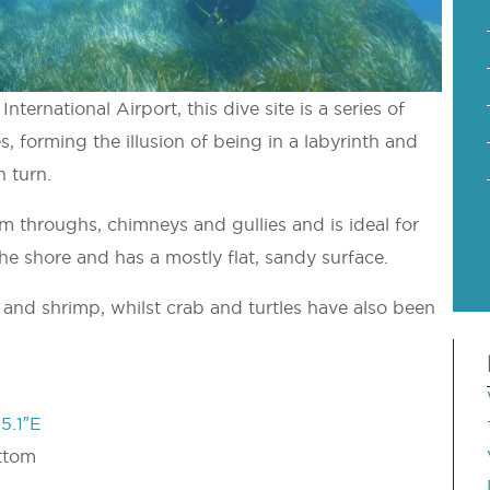
nternational Airport, this dive site is a series of
s, forming the illusion of being in a labyrinth and
 turn.
m throughs, chimneys and gullies and is ideal for
the shore and has a mostly flat, sandy surface.
 and shrimp, whilst crab and turtles have also been
5.1″E
ttom