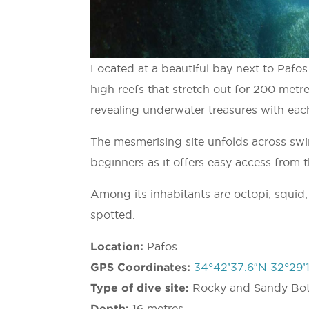
Located at a beautiful bay next to Pafos I
high reefs that stretch out for 200 metre
revealing underwater treasures with each
The mesmerising site unfolds across swi
beginners as it offers easy access from 
Among its inhabitants are octopi, squid,
spotted.
Location:
Pafos
GPS Coordinates:
34°42’37.6″N 32°29’1
Type of dive site:
Rocky and Sandy Bo
Depth:
16 metres