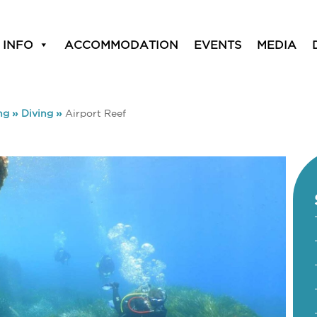
 INFO
ACCOMMODATION
EVENTS
MEDIA
ng
»
Diving
»
Airport Reef