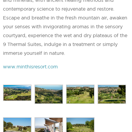
contemporary science to rejuvenate and restore.
Escape and breathe in the fresh mountain air, awaken
your senses with invigorating aromas in the sensory
courtyard, experience the wet and dry plateaus of the
9 Thermal Suites, indulge in a treatment or simply
immerse yourself in nature.
www.minthisresort.com