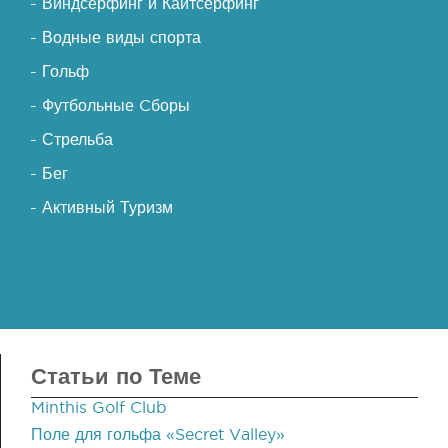
- Виндсерфинг и Кайтсерфинг
- Водные виды спорта
- Гольф
- Футбольные Cборы
- Стрельба
- Бег
- Активный Туризм
Статьи по Теме
Minthis Golf Club
Поле для гольфа «Secret Valley»