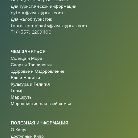
Для туристической информации:
cytour@visitcyprus.com
Для жалоб туристов:
touristcomplaints@visitcyprus.com
T: (+357) 22691100
ЧЕМ ЗАНЯТЬСЯ
Солнце и Море
Спорт и Тренировки
Здоровье и Оздоровление
Еда и Напитки
Культура и Религия
Гольф
Маршруты
Мероприятия для всей семьи
ПОЛЕЗНАЯ ИНФОРМАЦИЯ
О Кипре
Доступный Кипр