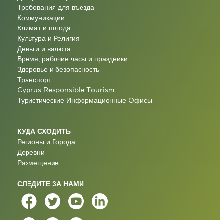
Требования для въезда
Коммуникации
Климат и погода
Культура и Религия
Деньги и валюта
Время, рабочие часы и праздники
Здоровье и безопасность
Транспорт
Cyprus Responsible Tourism
Туристические Информационные Oфисы
КУДА СХОДИТЬ
Регионы и Города
Деревни
Размещение
СЛЕДИТЕ ЗА НАМИ