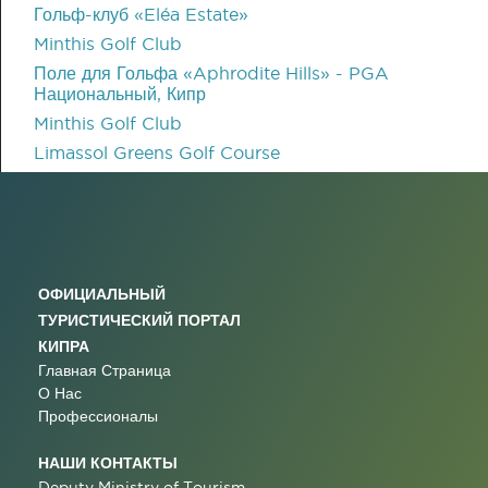
Гольф-клуб «Eléa Estate»
Minthis Golf Club
Поле для Гольфа «Aphrodite Hills» - PGA
Национальный, Кипр
Minthis Golf Club
Limassol Greens Golf Course
ОФИЦИАЛЬНЫЙ
ТУРИСТИЧЕСКИЙ ПОРТАЛ
КИПРА
Главная Страница
О Нас
Профессионалы
НАШИ КОНТАКТЫ
Deputy Ministry of Tourism