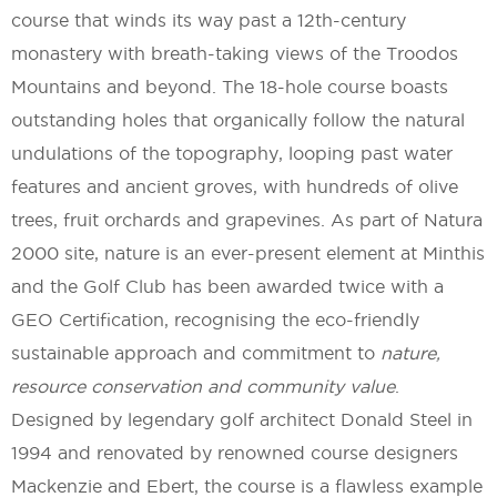
course that winds its way past a 12th-century
monastery with breath-taking views of the Troodos
Mountains and beyond. The 18-hole course boasts
outstanding holes that organically follow the natural
undulations of the topography, looping past water
features and ancient groves, with hundreds of olive
trees, fruit orchards and grapevines. As part of Natura
2000 site, nature is an ever-present element at Minthis
and the Golf Club has been awarded twice with a
GEO Certification, recognising the eco-friendly
sustainable approach and commitment to
nature,
resource conservation and community value
.
Designed by legendary golf architect Donald Steel in
1994 and renovated by renowned course designers
Mackenzie and Ebert, the course is a flawless example