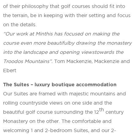
of their philosophy that golf courses should fit into
the terrain, be in keeping with their setting and focus
on the details.
“Our work at Minthis has focused on making the
course even more
beautiful
by drawing the monastery
into the landscape and
opening views
towards the
Troodos Mountains”.
Tom Mackenzie, Mackenzie and
Ebert
The Suites – luxury boutique accommodation
Our Suites are framed with majestic mountains and
rolling countryside views on one side and the
th
beautiful golf course surrounding the 12
century
Monastery on the other. The comfortable and
welcoming 1 and 2-bedroom Suites, and our 2-