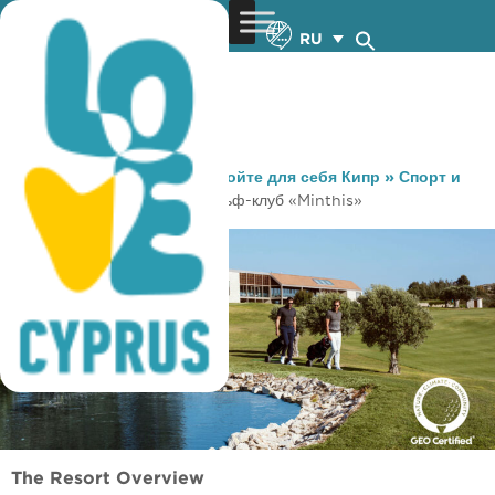
RU
You are here:
Home
»
Откройте для себя Кипр
»
Спорт и
Тренировки
»
Гольф
»
Гольф-клуб «Minthis»
The Resort Overview