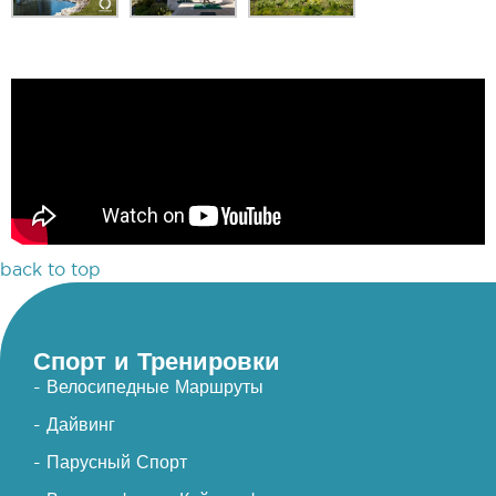
back to top
Спорт и Тренировки
- Велосипедные Маршруты
- Дайвинг
- Парусный Спорт