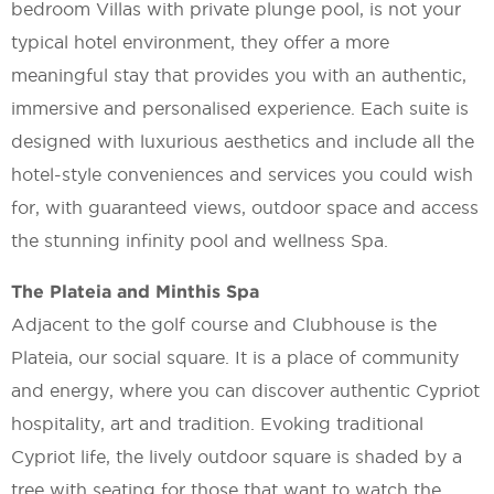
bedroom Villas with private plunge pool, is not your
typical hotel environment, they offer a more
meaningful stay that provides you with an authentic,
immersive and personalised experience. Each suite is
designed with luxurious aesthetics and include all the
hotel-style conveniences and services you could wish
for, with guaranteed views, outdoor space and access
the stunning infinity pool and wellness Spa.
The Plateia and Minthis Spa
Adjacent to the golf course and Clubhouse is the
Plateia, our social square. It is a place of community
and energy, where you can discover authentic Cypriot
hospitality, art and tradition. Evoking traditional
Cypriot life, the lively outdoor square is shaded by a
tree with seating for those that want to watch the