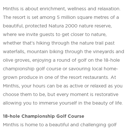
Minthis is about enrichment, wellness and relaxation.
The resort is set among 5 million square metres of a
beautiful, protected Natura 2000 nature reserve,
where we invite guests to get closer to nature,
whether that’s hiking through the nature trail past
waterfalls, mountain biking through the vineyards and
olive groves, enjoying a round of golf on the 18-hole
championship golf course or savouring local home-
grown produce in one of the resort restaurants. At
Minthis, your hours can be as active or relaxed as you
choose them to be, but every moment is restorative
allowing you to immerse yourself in the beauty of life.
18-hole Championship Golf Course
Minthis is home to a beautiful and challenging golf