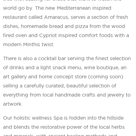
world go by. The new Mediterranean inspired
restaurant called Amaracus, serves a section of fresh
dishes, homemade bread and pizza from the wood
fired oven and Cypriot inspired comfort foods with a
modern Minthis twist.
There is also a cocktail bar serving the finest selection
of drinks and a light snack menu, wine boutique, an
art gallery and home concept store (coming soon)
selling a carefully curated, beautiful selection of
everything from local handmade crafts and jewelry to
artwork.
Our holistic wellness Spa is hidden into the hillside
and blends the restorative power of the local herbs
and minerals, with ancient healing methods and